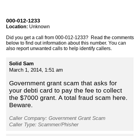
000-012-1233
Location:
Unknown
Did you get a call from 000-012-1233? Read the comments
below to find out information about this number. You can
also report unwanted calls to help identify callers.
Solid Sam
March 1, 2014, 1:51 am
Government grant scam that asks for
your debti card to pay the fee to collect
the $7000 grant. A total fraud scam here.
Beware.
Caller Company: Government Grant Scam
Caller Type: Scammer/Phisher