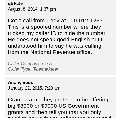
qtrkate
August 8, 2014, 1:37 pm
Got a call from Cody at 000-012-1233.
This is a spoofed number where they
tricked my caller ID to hide the number.
He does not speak good English but I
understood him to say he was calling
from the National Revenue office.
Caller Company: Cody
Caller Type: Telemarketer
Anonymous
January 22, 2015, 7:23 am
Grant scam. They pretend to be offering
big $8000 or $9000 US Government
grants and then tell you that you only