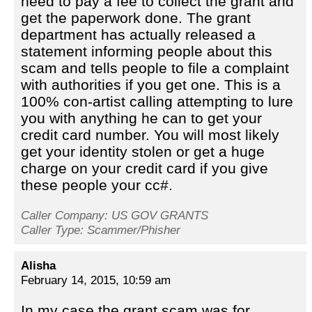
need to pay a fee to collect the grant and
get the paperwork done. The grant
department has actually released a
statement informing people about this
scam and tells people to file a complaint
with authorities if you get one. This is a
100% con-artist calling attempting to lure
you with anything he can to get your
credit card number. You will most likely
get your identity stolen or get a huge
charge on your credit card if you give
these people your cc#.
Caller Company: US GOV GRANTS
Caller Type: Scammer/Phisher
Alisha
February 14, 2015, 10:59 am
In my case the grant scam was for