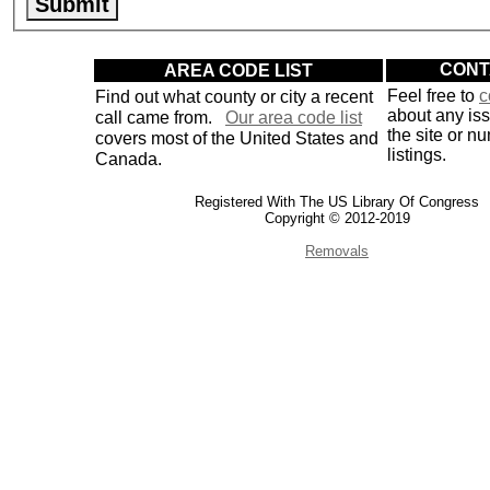
AREA CODE LIST
CONT
Find out what county or city a recent
Feel free to
c
about any is
call came from.
Our area code list
the site or n
covers most of the United States and
listings.
Canada.
Registered With The US Library Of Congress
Copyright © 2012-2019
Removals