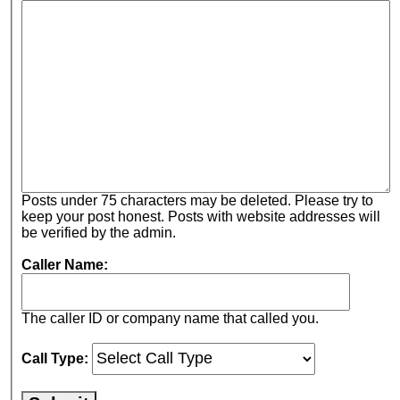
Posts under 75 characters may be deleted. Please try to
keep your post honest. Posts with website addresses will
be verified by the admin.
Caller Name:
The caller ID or company name that called you.
Call Type: