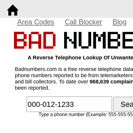
Area Codes
Call Blocker
Blog
A Reverse Telephone Lookup Of Unwante
Badnumbers.com is a free reverse telephone dat
phone numbers reported to be from telemarketer
and bill collectors. To date over
968,639 complai
been reported.
Type a phone number (Example: 555-555-55