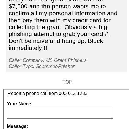
$7,500 and the person wants me to
confirm all my personal information and
then pay them with my credit card for
collecting the grant. Obviously a big
phishing attempt to grab your card #.
Don't be naive and hang up. Block
immediately!!!
Caller Company: US Grant Phishers
Caller Type: Scammer/Phisher
TOP
Report a phone call from 000-012-1233
Your Name:
Message: