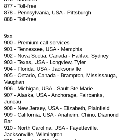
877 - Toll-free
878 - Pennsylvania, USA - Pittsburgh
888 - Toll-free
9xx
900 - Premium call services
901 - Tennessee, USA - Memphis
902 - Nova Scotia, Canada - Halifax, Sydney
903 - Texas, USA - Longview, Tyler
904 - Florida, USA - Jacksonville
905 - Ontario, Canada - Brampton, Mississauga,
Vaughan
906 - Michigan, USA - Sault Ste Marie
907 - Alaska, USA - Anchorage, Fairbanks,
Juneau
908 - New Jersey, USA - Elizabeth, Plainfield
909 - California, USA - Anaheim, Chino, Diamond
Bar
910 - North Carolina, USA - Fayetteville,
Jacksonville, Wilmington