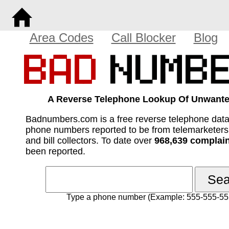
Area Codes
Call Blocker
Blog
A Reverse Telephone Lookup Of Unwante
Badnumbers.com is a free reverse telephone dat
phone numbers reported to be from telemarketer
and bill collectors. To date over
968,639 complai
been reported.
Type a phone number (Example: 555-555-55