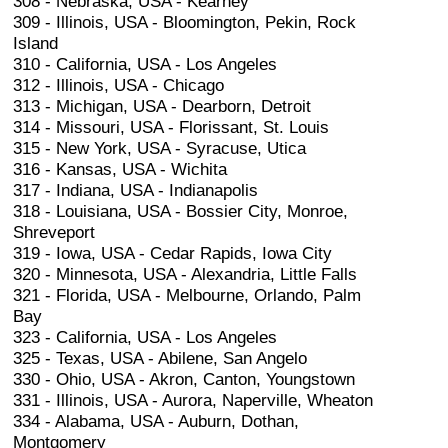
308 - Nebraska, USA - Kearney
309 - Illinois, USA - Bloomington, Pekin, Rock
Island
310 - California, USA - Los Angeles
312 - Illinois, USA - Chicago
313 - Michigan, USA - Dearborn, Detroit
314 - Missouri, USA - Florissant, St. Louis
315 - New York, USA - Syracuse, Utica
316 - Kansas, USA - Wichita
317 - Indiana, USA - Indianapolis
318 - Louisiana, USA - Bossier City, Monroe,
Shreveport
319 - Iowa, USA - Cedar Rapids, Iowa City
320 - Minnesota, USA - Alexandria, Little Falls
321 - Florida, USA - Melbourne, Orlando, Palm
Bay
323 - California, USA - Los Angeles
325 - Texas, USA - Abilene, San Angelo
330 - Ohio, USA - Akron, Canton, Youngstown
331 - Illinois, USA - Aurora, Naperville, Wheaton
334 - Alabama, USA - Auburn, Dothan,
Montgomery