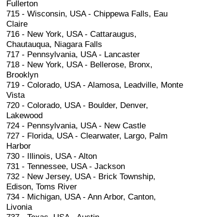
Fullerton
715 - Wisconsin, USA - Chippewa Falls, Eau
Claire
716 - New York, USA - Cattaraugus,
Chautauqua, Niagara Falls
717 - Pennsylvania, USA - Lancaster
718 - New York, USA - Bellerose, Bronx,
Brooklyn
719 - Colorado, USA - Alamosa, Leadville, Monte
Vista
720 - Colorado, USA - Boulder, Denver,
Lakewood
724 - Pennsylvania, USA - New Castle
727 - Florida, USA - Clearwater, Largo, Palm
Harbor
730 - Illinois, USA - Alton
731 - Tennessee, USA - Jackson
732 - New Jersey, USA - Brick Township,
Edison, Toms River
734 - Michigan, USA - Ann Arbor, Canton,
Livonia