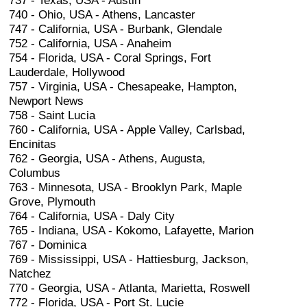
737 - Texas, USA - Austin
740 - Ohio, USA - Athens, Lancaster
747 - California, USA - Burbank, Glendale
752 - California, USA - Anaheim
754 - Florida, USA - Coral Springs, Fort
Lauderdale, Hollywood
757 - Virginia, USA - Chesapeake, Hampton,
Newport News
758 - Saint Lucia
760 - California, USA - Apple Valley, Carlsbad,
Encinitas
762 - Georgia, USA - Athens, Augusta,
Columbus
763 - Minnesota, USA - Brooklyn Park, Maple
Grove, Plymouth
764 - California, USA - Daly City
765 - Indiana, USA - Kokomo, Lafayette, Marion
767 - Dominica
769 - Mississippi, USA - Hattiesburg, Jackson,
Natchez
770 - Georgia, USA - Atlanta, Marietta, Roswell
772 - Florida, USA - Port St. Lucie