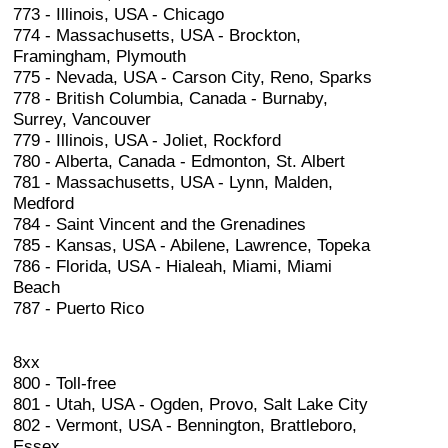
773 - Illinois, USA - Chicago
774 - Massachusetts, USA - Brockton,
Framingham, Plymouth
775 - Nevada, USA - Carson City, Reno, Sparks
778 - British Columbia, Canada - Burnaby,
Surrey, Vancouver
779 - Illinois, USA - Joliet, Rockford
780 - Alberta, Canada - Edmonton, St. Albert
781 - Massachusetts, USA - Lynn, Malden,
Medford
784 - Saint Vincent and the Grenadines
785 - Kansas, USA - Abilene, Lawrence, Topeka
786 - Florida, USA - Hialeah, Miami, Miami
Beach
787 - Puerto Rico
8xx
800 - Toll-free
801 - Utah, USA - Ogden, Provo, Salt Lake City
802 - Vermont, USA - Bennington, Brattleboro,
Essex