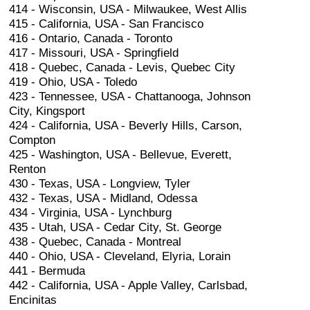
414 - Wisconsin, USA - Milwaukee, West Allis
415 - California, USA - San Francisco
416 - Ontario, Canada - Toronto
417 - Missouri, USA - Springfield
418 - Quebec, Canada - Levis, Quebec City
419 - Ohio, USA - Toledo
423 - Tennessee, USA - Chattanooga, Johnson
City, Kingsport
424 - California, USA - Beverly Hills, Carson,
Compton
425 - Washington, USA - Bellevue, Everett,
Renton
430 - Texas, USA - Longview, Tyler
432 - Texas, USA - Midland, Odessa
434 - Virginia, USA - Lynchburg
435 - Utah, USA - Cedar City, St. George
438 - Quebec, Canada - Montreal
440 - Ohio, USA - Cleveland, Elyria, Lorain
441 - Bermuda
442 - California, USA - Apple Valley, Carlsbad,
Encinitas