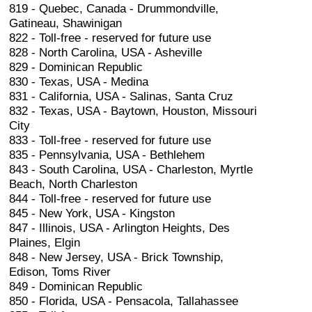
819 - Quebec, Canada - Drummondville,
Gatineau, Shawinigan
822 - Toll-free - reserved for future use
828 - North Carolina, USA - Asheville
829 - Dominican Republic
830 - Texas, USA - Medina
831 - California, USA - Salinas, Santa Cruz
832 - Texas, USA - Baytown, Houston, Missouri
City
833 - Toll-free - reserved for future use
835 - Pennsylvania, USA - Bethlehem
843 - South Carolina, USA - Charleston, Myrtle
Beach, North Charleston
844 - Toll-free - reserved for future use
845 - New York, USA - Kingston
847 - Illinois, USA - Arlington Heights, Des
Plaines, Elgin
848 - New Jersey, USA - Brick Township,
Edison, Toms River
849 - Dominican Republic
850 - Florida, USA - Pensacola, Tallahassee