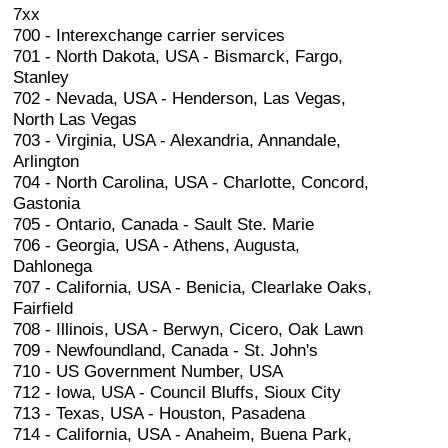
7xx
700 - Interexchange carrier services
701 - North Dakota, USA - Bismarck, Fargo,
Stanley
702 - Nevada, USA - Henderson, Las Vegas,
North Las Vegas
703 - Virginia, USA - Alexandria, Annandale,
Arlington
704 - North Carolina, USA - Charlotte, Concord,
Gastonia
705 - Ontario, Canada - Sault Ste. Marie
706 - Georgia, USA - Athens, Augusta,
Dahlonega
707 - California, USA - Benicia, Clearlake Oaks,
Fairfield
708 - Illinois, USA - Berwyn, Cicero, Oak Lawn
709 - Newfoundland, Canada - St. John's
710 - US Government Number, USA
712 - Iowa, USA - Council Bluffs, Sioux City
713 - Texas, USA - Houston, Pasadena
714 - California, USA - Anaheim, Buena Park,