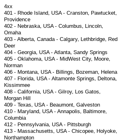
4xx
401 - Rhode Island, USA - Cranston, Pawtucket,
Providence
402 - Nebraska, USA - Columbus, Lincoln,
Omaha
403 - Alberta, Canada - Calgary, Lethbridge, Red
Deer
404 - Georgia, USA - Atlanta, Sandy Springs
405 - Oklahoma, USA - MidWest City, Moore,
Norman
406 - Montana, USA - Billings, Bozeman, Helena
407 - Florida, USA - Altamonte Springs, Deltona,
Kissimmee
408 - California, USA - Gilroy, Los Gatos,
Morgan Hill
409 - Texas, USA - Beaumont, Galveston
410 - Maryland, USA - Annapolis, Baltimore,
Columbia
412 - Pennsylvania, USA - Pittsburgh
413 - Massachusetts, USA - Chicopee, Holyoke,
Northampton