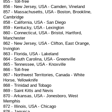
855 - Toll-free
856 - New Jersey, USA - Camden, Vineland
857 - Massachusetts, USA - Boston, Brookline,
Cambridge
858 - California, USA - San Diego
859 - Kentucky, USA - Lexington
860 - Connecticut, USA - Bristol, Hartford,
Manchester
862 - New Jersey, USA - Clifton, East Orange,
Irvington
863 - Florida, USA - Lakeland
864 - South Carolina, USA - Greenville
865 - Tennessee, USA - Knoxville
866 - Toll-free
867 - Northwest Territories, Canada - White
Horse, Yellowknife
868 - Trinidad and Tobago
869 - Saint Kitts and Nevis
870 - Arkansas, USA - Jonesboro, West
Memphis
872 - Illinois, USA - Chicago
876 - Jamaica