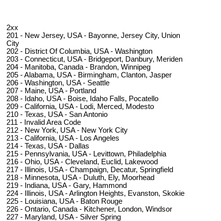
2xx
201 - New Jersey, USA - Bayonne, Jersey City, Union
City
202 - District Of Columbia, USA - Washington
203 - Connecticut, USA - Bridgeport, Danbury, Meriden
204 - Manitoba, Canada - Brandon, Winnipeg
205 - Alabama, USA - Birmingham, Clanton, Jasper
206 - Washington, USA - Seattle
207 - Maine, USA - Portland
208 - Idaho, USA - Boise, Idaho Falls, Pocatello
209 - California, USA - Lodi, Merced, Modesto
210 - Texas, USA - San Antonio
211 - Invalid Area Code
212 - New York, USA - New York City
213 - California, USA - Los Angeles
214 - Texas, USA - Dallas
215 - Pennsylvania, USA - Levittown, Philadelphia
216 - Ohio, USA - Cleveland, Euclid, Lakewood
217 - Illinois, USA - Champaign, Decatur, Springfield
218 - Minnesota, USA - Duluth, Ely, Moorhead
219 - Indiana, USA - Gary, Hammond
224 - Illinois, USA - Arlington Heights, Evanston, Skokie
225 - Louisiana, USA - Baton Rouge
226 - Ontario, Canada - Kitchener, London, Windsor
227 - Maryland, USA - Silver Spring