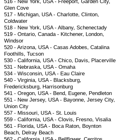
516 - New York, USA - Freeport, Garden City,
Glen Cove
517 - Michigan, USA - Charlotte, Clinton,
Coldwater
518 - New York, USA - Albany, Schenectady
519 - Ontario, Canada - Kitchener, London,
Windsor
520 - Arizona, USA - Casas Adobes, Catalina
Foothills, Tucson
530 - California, USA - Chico, Davis, Placerville
531 - Nebraska, USA - Omaha
534 - Wisconsin, USA - Eau Claire
540 - Virginia, USA - Blacksburg,
Fredericksburg, Harrisonburg
541 - Oregon, USA - Bend, Eugene, Pendleton
551 - New Jersey, USA - Bayonne, Jersey City,
Union City
557 - Missouri, USA - St. Louis
559 - California, USA - Clovis, Fresno, Visalia
561 - Florida, USA - Boca Raton, Boynton
Beach, Delray Beach
562 - California, USA - Bellflower, Cerritos,