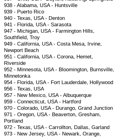
938 - Alabama, USA - Huntsville
939 - Puerto Rico
940 - Texas, USA - Denton
941 - Florida, USA - Sarasota
947 - Michigan, USA - Farmington Hills,
Southfield, Troy
949 - California, USA - Costa Mesa, Irvine,
Newport Beach
951 - California, USA - Corona, Hemet,
Riverside
952 - Minnesota, USA - Bloomington, Burnsville,
Minnetonka
954 - Florida, USA - Fort Lauderdale, Hollywood
956 - Texas, USA
957 - New Mexico, USA - Albuquerque
959 - Connecticut, USA - Hartford
970 - Colorado, USA - Durango, Grand Junction
971 - Oregon, USA - Beaverton, Gresham,
Portland
972 - Texas, USA - Carrollton, Dallas, Garland
973 - New Jersey, USA - Newark, Orange,