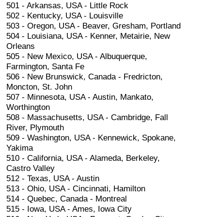
501 - Arkansas, USA - Little Rock
502 - Kentucky, USA - Louisville
503 - Oregon, USA - Beaver, Gresham, Portland
504 - Louisiana, USA - Kenner, Metairie, New
Orleans
505 - New Mexico, USA - Albuquerque,
Farmington, Santa Fe
506 - New Brunswick, Canada - Fredricton,
Moncton, St. John
507 - Minnesota, USA - Austin, Mankato,
Worthington
508 - Massachusetts, USA - Cambridge, Fall
River, Plymouth
509 - Washington, USA - Kennewick, Spokane,
Yakima
510 - California, USA - Alameda, Berkeley,
Castro Valley
512 - Texas, USA - Austin
513 - Ohio, USA - Cincinnati, Hamilton
514 - Quebec, Canada - Montreal
515 - Iowa, USA - Ames, Iowa City