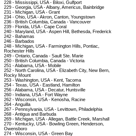
228 - Mississippi, USA - Biloxi, Gulfport
229 - Georgia, USA - Albany, Americus, Bainbridge
231 - Michigan, USA - Grant
234 - Ohio, USA - Akron, Canton, Youngstown
236 - British Columbia, Canada - Vancouver
239 - Florida, USA - Cape Coral
240 - Maryland, USA - Aspen Hill, Bethesda, Frederick
242 - Bahamas
246 - Barbados
248 - Michigan, USA - Farmington Hills, Pontiac,
Rochester Hills
249 - Ontario, Canada - Sault Ste. Marie
250 - British Columbia, Canada - Victoria
251 - Alabama, USA - Mobile
252 - North Carolina, USA - Elizabeth City, New Bern,
Rocky Mount
253 - Washington, USA - Kent, Tacoma
254 - Texas, USA - Eastland, Hamilton
256 - Alabama, USA - Decatur, Huntsville
260 - Indiana, USA - Fort Wayne
262 - Wisconsin, USA - Kenosha, Racine
264 - Anguilla
267 - Pennsylvania, USA - Levittown, Philadelphia
268 - Antigua and Barbuda
269 - Michigan, USA - Allegan, Battle Creek, Marshall
270 - Kentucky, USA - Bowling Green, Henderson,
Owensboro
274 - Wisconsin, USA - Green Bay