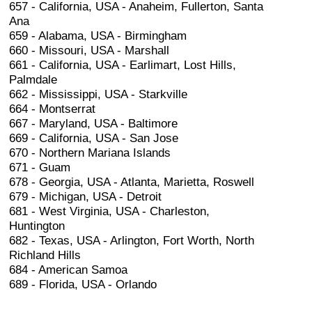
657 - California, USA - Anaheim, Fullerton, Santa
Ana
659 - Alabama, USA - Birmingham
660 - Missouri, USA - Marshall
661 - California, USA - Earlimart, Lost Hills,
Palmdale
662 - Mississippi, USA - Starkville
664 - Montserrat
667 - Maryland, USA - Baltimore
669 - California, USA - San Jose
670 - Northern Mariana Islands
671 - Guam
678 - Georgia, USA - Atlanta, Marietta, Roswell
679 - Michigan, USA - Detroit
681 - West Virginia, USA - Charleston,
Huntington
682 - Texas, USA - Arlington, Fort Worth, North
Richland Hills
684 - American Samoa
689 - Florida, USA - Orlando