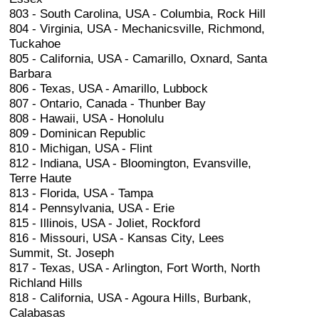
803 - South Carolina, USA - Columbia, Rock Hill
804 - Virginia, USA - Mechanicsville, Richmond,
Tuckahoe
805 - California, USA - Camarillo, Oxnard, Santa
Barbara
806 - Texas, USA - Amarillo, Lubbock
807 - Ontario, Canada - Thunber Bay
808 - Hawaii, USA - Honolulu
809 - Dominican Republic
810 - Michigan, USA - Flint
812 - Indiana, USA - Bloomington, Evansville,
Terre Haute
813 - Florida, USA - Tampa
814 - Pennsylvania, USA - Erie
815 - Illinois, USA - Joliet, Rockford
816 - Missouri, USA - Kansas City, Lees
Summit, St. Joseph
817 - Texas, USA - Arlington, Fort Worth, North
Richland Hills
818 - California, USA - Agoura Hills, Burbank,
Calabasas