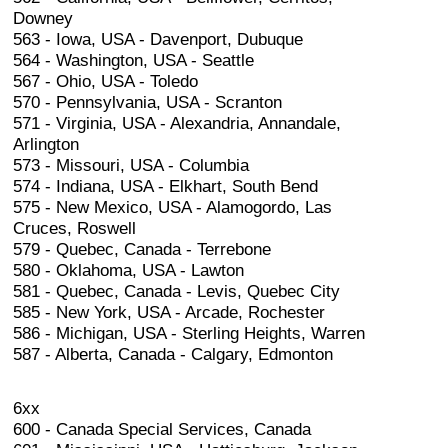
Downey
563 - Iowa, USA - Davenport, Dubuque
564 - Washington, USA - Seattle
567 - Ohio, USA - Toledo
570 - Pennsylvania, USA - Scranton
571 - Virginia, USA - Alexandria, Annandale,
Arlington
573 - Missouri, USA - Columbia
574 - Indiana, USA - Elkhart, South Bend
575 - New Mexico, USA - Alamogordo, Las
Cruces, Roswell
579 - Quebec, Canada - Terrebone
580 - Oklahoma, USA - Lawton
581 - Quebec, Canada - Levis, Quebec City
585 - New York, USA - Arcade, Rochester
586 - Michigan, USA - Sterling Heights, Warren
587 - Alberta, Canada - Calgary, Edmonton
6xx
600 - Canada Special Services, Canada