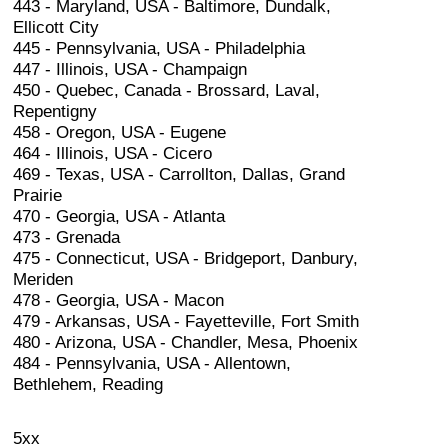
443 - Maryland, USA - Baltimore, Dundalk,
Ellicott City
445 - Pennsylvania, USA - Philadelphia
447 - Illinois, USA - Champaign
450 - Quebec, Canada - Brossard, Laval,
Repentigny
458 - Oregon, USA - Eugene
464 - Illinois, USA - Cicero
469 - Texas, USA - Carrollton, Dallas, Grand
Prairie
470 - Georgia, USA - Atlanta
473 - Grenada
475 - Connecticut, USA - Bridgeport, Danbury,
Meriden
478 - Georgia, USA - Macon
479 - Arkansas, USA - Fayetteville, Fort Smith
480 - Arizona, USA - Chandler, Mesa, Phoenix
484 - Pennsylvania, USA - Allentown,
Bethlehem, Reading
5xx