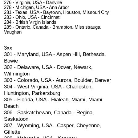
276 - Virginia, USA - Danville
278 - Michigan, USA - Ann Arbor
281 - Texas, USA - Baytown, Houston, Missouri City
283 - Ohio, USA - Cincinnati
284 - British Virgin Islands
289 - Ontario, Canada - Brampton, Mississauga,
Vaughan
3xx
301 - Maryland, USA - Aspen Hill, Bethesda,
Bowie
302 - Delaware, USA - Dover, Newark,
Wilmington
303 - Colorado, USA - Aurora, Boulder, Denver
304 - West Virginia, USA - Charleston,
Huntington, Parkersburg
305 - Florida, USA - Hialeah, Miami, Miami
Beach
306 - Saskatchewan, Canada - Regina,
Saskatoon
307 - Wyoming, USA - Casper, Cheyenne,
Gillette