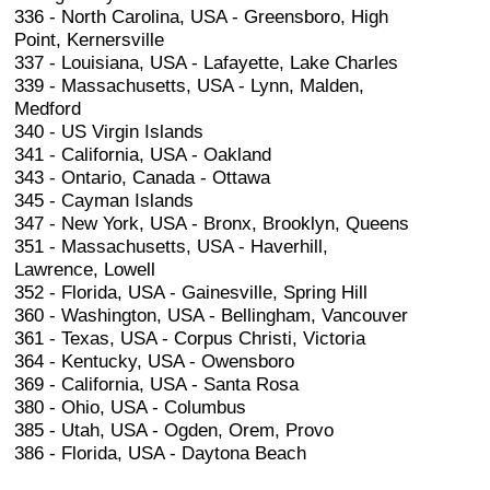
336 - North Carolina, USA - Greensboro, High
Point, Kernersville
337 - Louisiana, USA - Lafayette, Lake Charles
339 - Massachusetts, USA - Lynn, Malden,
Medford
340 - US Virgin Islands
341 - California, USA - Oakland
343 - Ontario, Canada - Ottawa
345 - Cayman Islands
347 - New York, USA - Bronx, Brooklyn, Queens
351 - Massachusetts, USA - Haverhill,
Lawrence, Lowell
352 - Florida, USA - Gainesville, Spring Hill
360 - Washington, USA - Bellingham, Vancouver
361 - Texas, USA - Corpus Christi, Victoria
364 - Kentucky, USA - Owensboro
369 - California, USA - Santa Rosa
380 - Ohio, USA - Columbus
385 - Utah, USA - Ogden, Orem, Provo
386 - Florida, USA - Daytona Beach