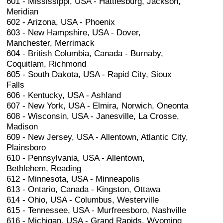
601 - Mississippi, USA - Hattiesburg, Jackson,
Meridian
602 - Arizona, USA - Phoenix
603 - New Hampshire, USA - Dover,
Manchester, Merrimack
604 - British Columbia, Canada - Burnaby,
Coquitlam, Richmond
605 - South Dakota, USA - Rapid City, Sioux
Falls
606 - Kentucky, USA - Ashland
607 - New York, USA - Elmira, Norwich, Oneonta
608 - Wisconsin, USA - Janesville, La Crosse,
Madison
609 - New Jersey, USA - Allentown, Atlantic City,
Plainsboro
610 - Pennsylvania, USA - Allentown,
Bethlehem, Reading
612 - Minnesota, USA - Minneapolis
613 - Ontario, Canada - Kingston, Ottawa
614 - Ohio, USA - Columbus, Westerville
615 - Tennessee, USA - Murfreesboro, Nashville
616 - Michigan, USA - Grand Rapids, Wyoming