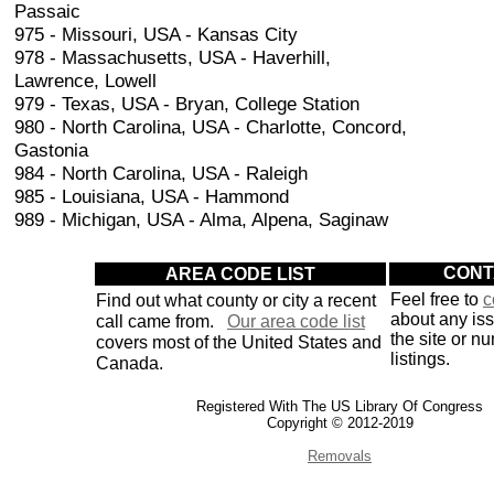
Passaic
975 - Missouri, USA - Kansas City
978 - Massachusetts, USA - Haverhill,
Lawrence, Lowell
979 - Texas, USA - Bryan, College Station
980 - North Carolina, USA - Charlotte, Concord,
Gastonia
984 - North Carolina, USA - Raleigh
985 - Louisiana, USA - Hammond
989 - Michigan, USA - Alma, Alpena, Saginaw
AREA CODE LIST
CONT
Find out what county or city a recent
Feel free to
c
about any is
call came from.
Our area code list
the site or n
covers most of the United States and
listings.
Canada.
Registered With The US Library Of Congress
Copyright © 2012-2019
Removals