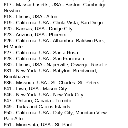
617 - Massachusetts, USA - Boston, Cambridge,
Newton
618 - Illinois, USA - Alton
619 - California, USA - Chula Vista, San Diego
620 - Kansas, USA - Dodge City
623 - Arizona, USA - Phoenix
626 - California, USA - Alhambra, Baldwin Park,
El Monte
627 - California, USA - Santa Rosa
628 - California, USA - San Francisco
630 - Illinois, USA - Naperville, Oswego, Roselle
631 - New York, USA - Babylon, Brentwood,
Brookhaven
636 - Missouri, USA - St. Charles, St. Peters
641 - Iowa, USA - Mason City
646 - New York, USA - New York City
647 - Ontario, Canada - Toronto
649 - Turks and Caicos Islands
650 - California, USA - Daly City, Mountain View,
Palo Alto
651 - Minnesota, USA - St. Paul