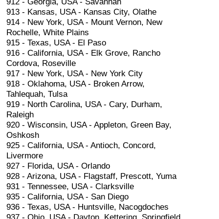
912 - Georgia, USA - Savannah
913 - Kansas, USA - Kansas City, Olathe
914 - New York, USA - Mount Vernon, New
Rochelle, White Plains
915 - Texas, USA - El Paso
916 - California, USA - Elk Grove, Rancho
Cordova, Roseville
917 - New York, USA - New York City
918 - Oklahoma, USA - Broken Arrow,
Tahlequah, Tulsa
919 - North Carolina, USA - Cary, Durham,
Raleigh
920 - Wisconsin, USA - Appleton, Green Bay,
Oshkosh
925 - California, USA - Antioch, Concord,
Livermore
927 - Florida, USA - Orlando
928 - Arizona, USA - Flagstaff, Prescott, Yuma
931 - Tennessee, USA - Clarksville
935 - California, USA - San Diego
936 - Texas, USA - Huntsville, Nacogdoches
937 - Ohio, USA - Dayton, Kettering, Springfield