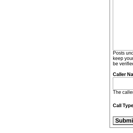
Posts under 
keep your post honest. 
be verifi
Caller N
The calle
Call Typ