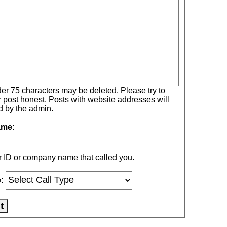
75 characters may be deleted. Please try to
Posts with website addresses will
ed by the admin.
ame:
r ID or company name that called you.
e: