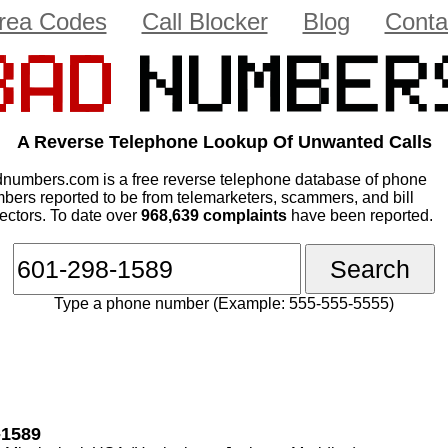
rea Codes
Call Blocker
Blog
Conta
A Reverse Telephone Lookup Of Unwanted Calls
numbers.com is a free reverse telephone database of phone
bers reported to be from telemarketers, scammers, and bill
lectors. To date over
968,639 complaints
have been reported.
Type a phone number (Example: 555-555-5555)
-1589