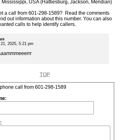
:
Mississippi, USA (Hattiesburg, Jackson, Meridian)
et a call from 601-298-1589? Read the comments
ind out information about this number. You can also
anted calls to help identify callers.
us
21, 2025, 5:21 pm
aaammmeeerrr
TOP
 phone call from 601-298-1589
me:
: