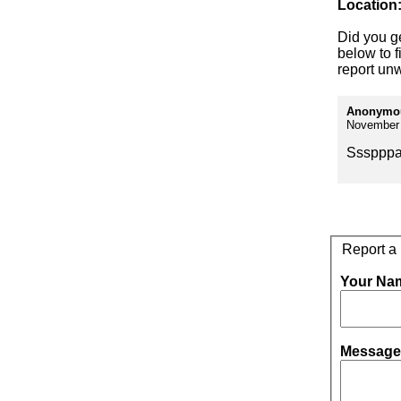
Location
Did you g
below to f
report unw
Anonymo
November 
Sssppp
Report a
Your Na
Message