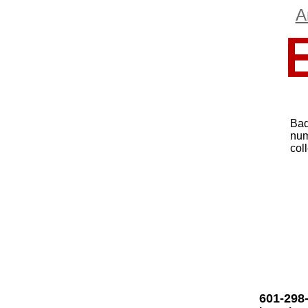
A
Bad
num
col
601-298