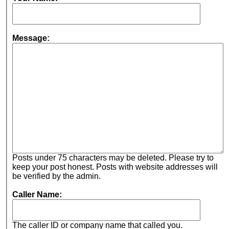
Message:
Posts under 75 characters may be deleted. Please try to
keep your post honest. Posts with website addresses will
be verified by the admin.
Caller Name:
The caller ID or company name that called you.