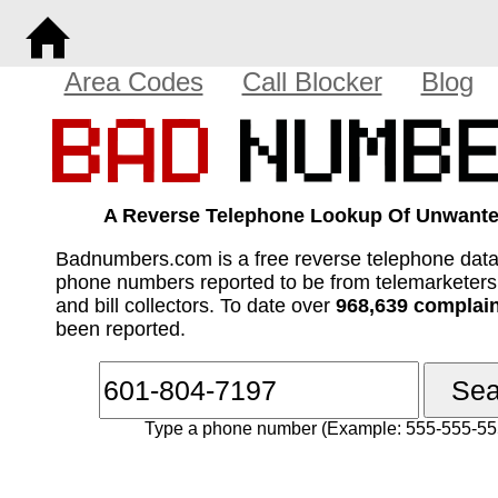
Area Codes
Call Blocker
Blog
A Reverse Telephone Lookup Of Unwante
Badnumbers.com is a free reverse telephone dat
phone numbers reported to be from telemarketer
and bill collectors. To date over
968,639 complai
been reported.
Type a phone number (Example: 555-555-55