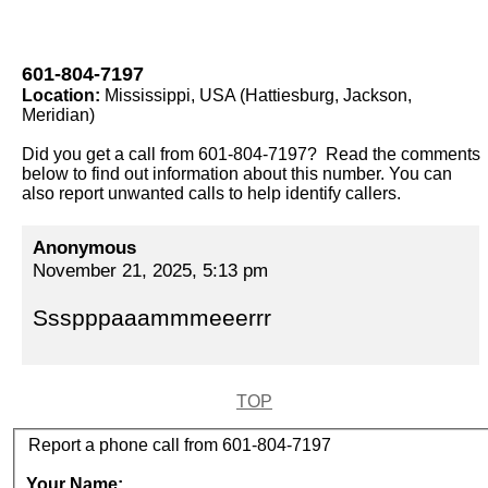
601-804-7197
Location:
Mississippi, USA (Hattiesburg, Jackson,
Meridian)
Did you get a call from 601-804-7197? Read the comments
below to find out information about this number. You can
also report unwanted calls to help identify callers.
Anonymous
November 21, 2025, 5:13 pm
Ssspppaaammmeeerrr
TOP
Report a phone call from 601-804-7197
Your Name: