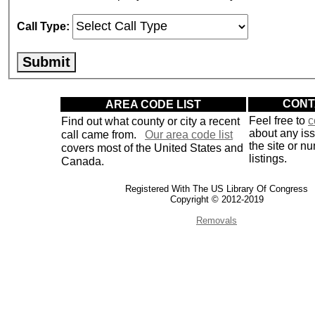
Call Type:
AREA CODE LIST
CONT
Find out what county or city a recent
Feel free to
c
about any is
call came from.
Our area code list
the site or n
covers most of the United States and
listings.
Canada.
Registered With The US Library Of Congress
Copyright © 2012-2019
Removals