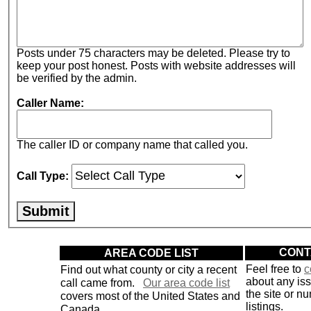
Posts under 75 characters may be deleted. Please try to
keep your post honest. Posts with website addresses will
be verified by the admin.
Caller Name:
The caller ID or company name that called you.
Call Type:
AREA CODE LIST
CONT
Find out what county or city a recent
Feel free to
c
about any is
call came from.
Our area code list
the site or n
covers most of the United States and
listings.
Canada.