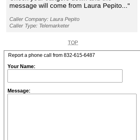
message will come from Laura Pepito..."
Caller Company: Laura Pepito
Caller Type: Telemarketer
TOP
Report a phone call from 832-615-6487
Your Name:
Message: