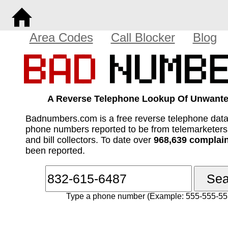
Area Codes
Call Blocker
Blog
A Reverse Telephone Lookup Of Unwante
Badnumbers.com is a free reverse telephone dat
phone numbers reported to be from telemarketer
and bill collectors. To date over
968,639 complai
been reported.
Type a phone number (Example: 555-555-55