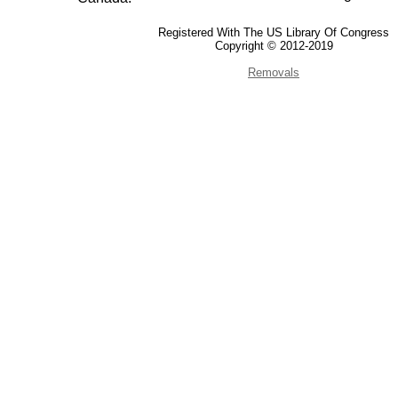
Registered With The US Library Of Congress
Copyright © 2012-2019
Removals