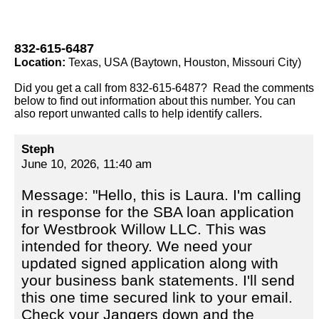
832-615-6487
Location:
Texas, USA (Baytown, Houston, Missouri City)
Did you get a call from 832-615-6487? Read the comments
below to find out information about this number. You can
also report unwanted calls to help identify callers.
Steph
June 10, 2026, 11:40 am
Message: "Hello, this is Laura. I'm calling
in response for the SBA loan application
for Westbrook Willow LLC. This was
intended for theory. We need your
updated signed application along with
your business bank statements. I'll send
this one time secured link to your email.
Check your Jangers down and the