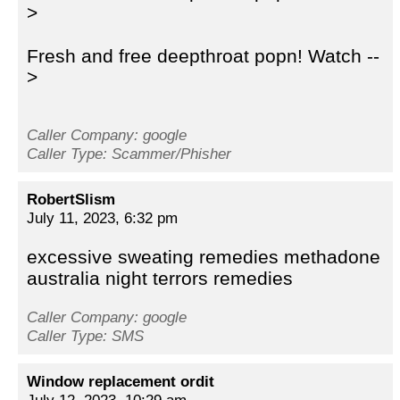
>
Fresh and free deepthroat popn! Watch --
>
Caller Company: google
Caller Type: Scammer/Phisher
RobertSlism
July 11, 2023, 6:32 pm
excessive sweating remedies methadone
australia night terrors remedies
Caller Company: google
Caller Type: SMS
Window replacement ordit