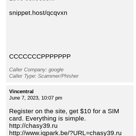
snippet.host/qcqvxn
CCCCCCCPPPPPPP
Caller Company: google
Caller Type: Scammer/Phisher
Vincentral
June 7, 2023, 10:07 pm
Register on the site, get $10 for a SIM
card. Everything is simple.
http://chasy39.ru
http://www.iqpark.be/?URL=chasy39.ru