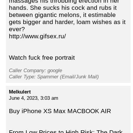
massages his throbbing erection in her
hands. She sucks his cock and rubs it
between gigantic melons, it estimable
gets bigger and harder, loam wishes as it
ever?
http://www.gifsex.ru/
Watch fuck free portrait
Caller Company: google
Caller Type: Spammer (Email/Junk Mail)
Melkulert
June 4, 2023, 3:03 am
Buy iPhone XS Max MACBOOK AIR
From Low Prices to High Risk: The Dark