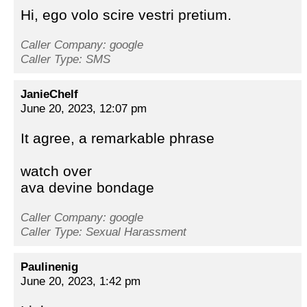
Hi, ego volo scire vestri pretium.
Caller Company: google
Caller Type: SMS
JanieChelf
June 20, 2023, 12:07 pm
It agree, a remarkable phrase
watch over
ava devine bondage
Caller Company: google
Caller Type: Sexual Harassment
Paulinenig
June 20, 2023, 1:42 pm