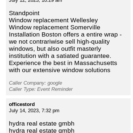
July 12, 2023, 10:29 am
Standpoint
Window replacement Wellesley
Window replacement Somerville
Installation Boston offers a entire wrap -
we not contrariwise sell high-quality
windows, but also outfit masterly
institution with a satiated guarantee.
Experience the best in Massachusetts
with our extensive window solutions
Caller Company: google
Caller Type: Event Reminder
officestord
July 14, 2023, 7:32 pm
hydra real estate gmbh
hydra real estate gmbh