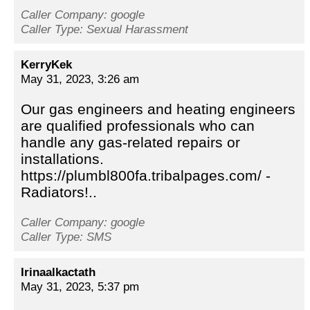
Caller Company: google
Caller Type: Sexual Harassment
KerryKek
May 31, 2023, 3:26 am
Our gas engineers and heating engineers
are qualified professionals who can
handle any gas-related repairs or
installations.
https://plumbl800fa.tribalpages.com/ -
Radiators!..
Caller Company: google
Caller Type: SMS
Irinaalkactath
May 31, 2023, 5:37 pm