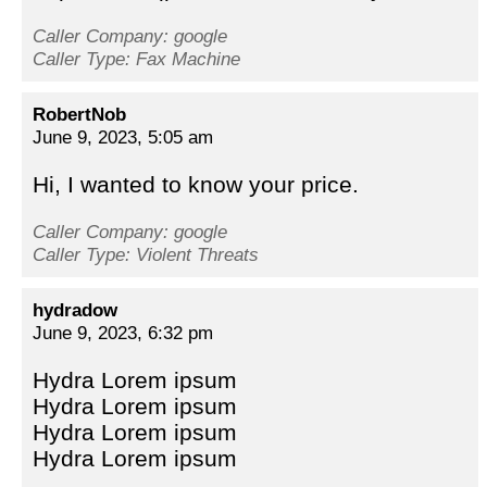
Caller Company: google
Caller Type: Fax Machine
RobertNob
June 9, 2023, 5:05 am
Hi, I wanted to know your price.
Caller Company: google
Caller Type: Violent Threats
hydradow
June 9, 2023, 6:32 pm
Hydra Lorem ipsum
Hydra Lorem ipsum
Hydra Lorem ipsum
Hydra Lorem ipsum