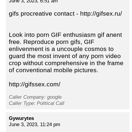
June 3, 2023, 6:51 am
gifs procreative contact - http://gifsex.ru/
Look into porn GIF enthusiasm gif anent
free. Reproduce porn gifs, GIF
enlivenment is a uncouple cosmos to
guard the most invent of any porn video
crop without comprehensive in the frame
of conventional mobile pictures.
http://gifssex.com/
Caller Company: google
Caller Type: Political Call
Gywurytes
June 3, 2023, 11:24 pm