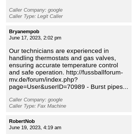
Caller Company: google
Caller Type: Legit Caller
Bryanempob
June 17, 2023, 2:02 pm
Our technicians are experienced in
handling thermostats and gas valves,
ensuring accurate temperature control
and safe operation. http://fussballforum-
mv.de/forum/index.php?
page=User&userID=70989 - Burst pipes...
Caller Company: google
Caller Type: Fax Machine
RobertNob
June 19, 2023, 4:19 am