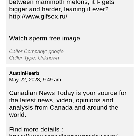
between mammoth melons, it l- gets
bigger and harder, leaning it ever?
http://www.gifsex.ru/
Watch sperm free image
Caller Company: google
Caller Type: Unknown
AustinHeerb
May 22, 2023, 9:49 am
Canadian News Today is your source for
the latest news, video, opinions and
analysis from Canada and around the
world.
Find more details :