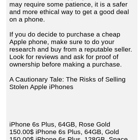
may require some patience, it is a safer
and more ethical way to get a good deal
on a phone.
If you do decide to purchase a cheap
Apple phone, make sure to do your
research and buy from a reputable seller.
Look for reviews and ask for proof of
ownership before making a purchase.
A Cautionary Tale: The Risks of Selling
Stolen Apple iPhones
iPhone 6s Plus, 64GB, Rose Gold
150.00$ iPhone 6s Plus, 64GB, Gold
150.00$ iPhone 6s Plus, 128GB, Space