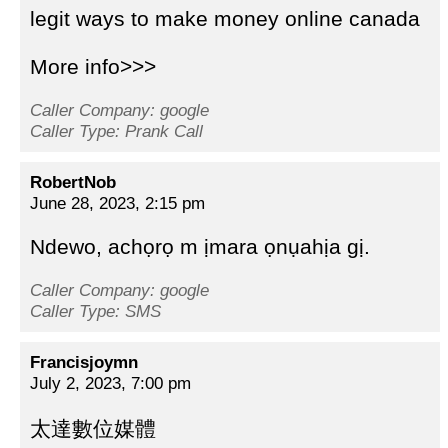
legit ways to make money online canada
More info>>>
Caller Company: google
Caller Type: Prank Call
RobertNob
June 28, 2023, 2:15 pm
Ndewo, achọrọ m ịmara ọnụahịa gị.
Caller Company: google
Caller Type: SMS
Francisjoymn
July 2, 2023, 7:00 pm
太達數位媒體