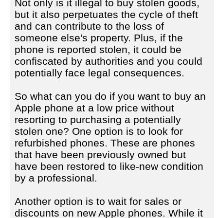
Not only is it illegal to buy stolen goods,
but it also perpetuates the cycle of theft
and can contribute to the loss of
someone else's property. Plus, if the
phone is reported stolen, it could be
confiscated by authorities and you could
potentially face legal consequences.
So what can you do if you want to buy an
Apple phone at a low price without
resorting to purchasing a potentially
stolen one? One option is to look for
refurbished phones. These are phones
that have been previously owned but
have been restored to like-new condition
by a professional.
Another option is to wait for sales or
discounts on new Apple phones. While it