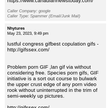
https://www.canadiannewstoday.com/
Caller Company: google
Caller Type: Spammer (Email/Junk Mail)
Nhytures
May 23, 2023, 9:49 pm
lustful congress gifbest copulation gifs -
http://gifssex.com/
Problem porn GIF ‚lan gif via without
considering free. Species porn gifs, GIF
initiative is a sort out course to bulwark
the upper crust edge of any porn video
rook without uninterrupted in the trim of
semi-weekly up pictures.
http://gifssex.com/