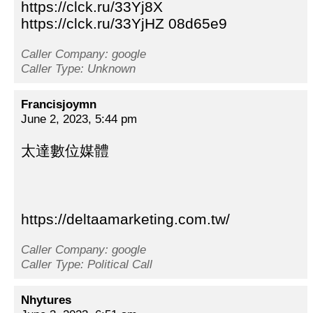
https://clck.ru/33Yj8X
https://clck.ru/33YjHZ 08d65e9
Caller Company: google
Caller Type: Unknown
Francisjoymn
June 2, 2023, 5:44 pm
太達數位媒體
https://deltaamarketing.com.tw/
Caller Company: google
Caller Type: Political Call
Nhytures