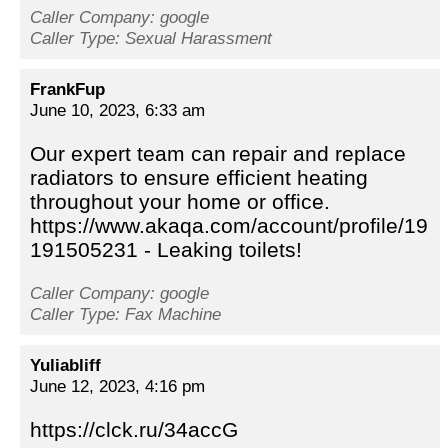
Caller Company: google
Caller Type: Sexual Harassment
FrankFup
June 10, 2023, 6:33 am
Our expert team can repair and replace
radiators to ensure efficient heating
throughout your home or office.
https://www.akaqa.com/account/profile/19
191505231 - Leaking toilets!
Caller Company: google
Caller Type: Fax Machine
Yuliabliff
June 12, 2023, 4:16 pm
https://clck.ru/34accG