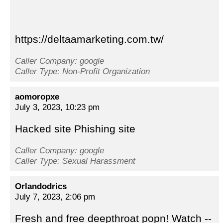
https://deltaamarketing.com.tw/
Caller Company: google
Caller Type: Non-Profit Organization
aomoropxe
July 3, 2023, 10:23 pm
Hacked site Phishing site
Caller Company: google
Caller Type: Sexual Harassment
Orlandodrics
July 7, 2023, 2:06 pm
Fresh and free deepthroat popn! Watch --