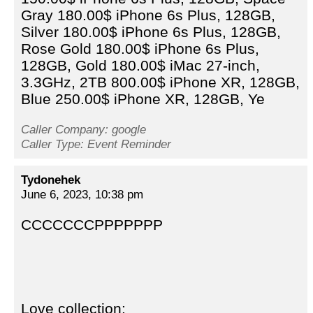
Gray 180.00$ iPhone 6s Plus, 128GB,
Silver 180.00$ iPhone 6s Plus, 128GB,
Rose Gold 180.00$ iPhone 6s Plus,
128GB, Gold 180.00$ iMac 27-inch,
3.3GHz, 2TB 800.00$ iPhone XR, 128GB,
Blue 250.00$ iPhone XR, 128GB, Ye
Caller Company: google
Caller Type: Event Reminder
Tydonehek
June 6, 2023, 10:38 pm
CCCCCCCPPPPPPP
Love collection: