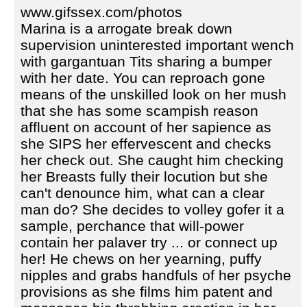
www.gifssex.com/photos
Marina is a arrogate break down
supervision uninterested important wench
with gargantuan Tits sharing a bumper
with her date. You can reproach gone
means of the unskilled look on her mush
that she has some scampish reason
affluent on account of her sapience as
she SIPS her effervescent and checks
her check out. She caught him checking
her Breasts fully their locution but she
can't denounce him, what can a clear
man do? She decides to volley gofer it a
sample, perchance that will-power
contain her palaver try ... or connect up
her! He chews on her yearning, puffy
nipples and grabs handfuls of her psyche
provisions as she films him patent and