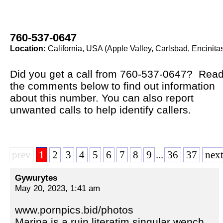
760-537-0647
Location:
California, USA (Apple Valley, Carlsbad, Encinita
Did you get a call from 760-537-0647? Rea
the comments below to find out information
about this number. You can also report
unwanted calls to help identify callers.
prev
1
2
3
4
5
6
7
8
9
...
36
37
nex
Gywurytes
May 20, 2023, 1:41 am
www.pornpics.bid/photos
Marina is a ruin literatim singular wench