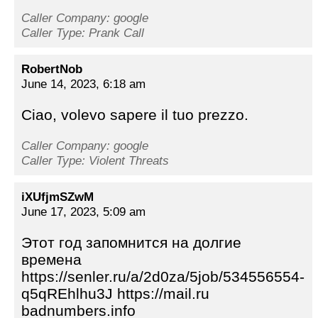
Caller Company: google
Caller Type: Prank Call
RobertNob
June 14, 2023, 6:18 am
Ciao, volevo sapere il tuo prezzo.
Caller Company: google
Caller Type: Violent Threats
iXUfjmSZwM
June 17, 2023, 5:09 am
Этот год запомнится на долгие
времена
https://senler.ru/a/2d0za/5job/534556554-
q5qREhlhu3J https://mail.ru
badnumbers.info