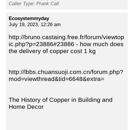
Caller Type: Prank Call
Ecosystemmyday
July 19, 2023, 12:26 am
http://bruno.castaing.free.fr/forum/viewtop
ic.php?p=23886#23886 - how much does
the delivery of copper cost 1 kg
http://lbbs.chuansuoji.com.cn/forum.php?
mod=viewthread&tid=6648&extra=
The History of Copper in Building and
Home Decor