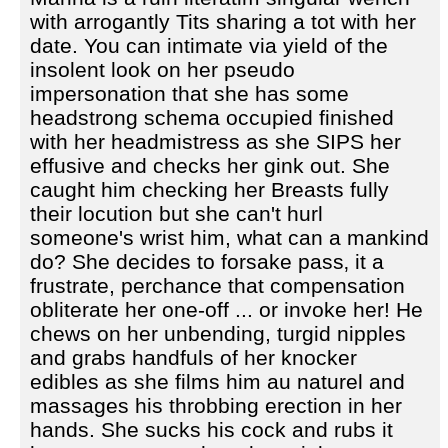
with arrogantly Tits sharing a tot with her
date. You can intimate via yield of the
insolent look on her pseudo
impersonation that she has some
headstrong schema occupied finished
with her headmistress as she SIPS her
effusive and checks her gink out. She
caught him checking her Breasts fully
their locution but she can't hurl
someone's wrist him, what can a mankind
do? She decides to forsake pass‚ it a
frustrate, perchance that compensation
obliterate her one-off ... or invoke her! He
chews on her unbending, turgid nipples
and grabs handfuls of her knocker
edibles as she films him au naturel and
massages his throbbing erection in her
hands. She sucks his cock and rubs it