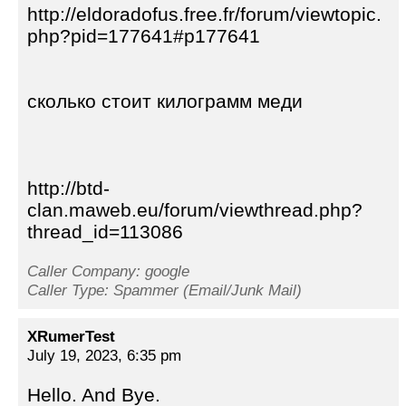
http://eldoradofus.free.fr/forum/viewtopic.
php?pid=177641#p177641
сколько стоит килограмм меди
http://btd-
clan.maweb.eu/forum/viewthread.php?
thread_id=113086
Caller Company: google
Caller Type: Spammer (Email/Junk Mail)
XRumerTest
July 19, 2023, 6:35 pm
Hello. And Bye.