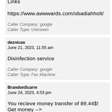
Links
https://www.awwwards.com/obadiahholt/
Caller Company: google
Caller Type: Unknown
deznicas
June 21, 2023, 11:55 am
Disinfection service
Caller Company: google
Caller Type: Fax Machine
BrandonScarm
June 24, 2023, 4:53 pm
You recieve money transfer of 89.44$!
Get money -->