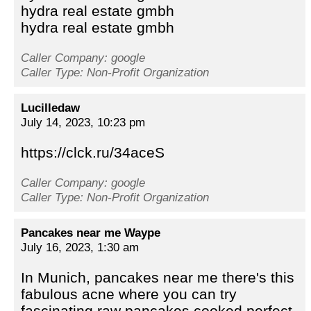
hydra real estate gmbh
hydra real estate gmbh
Caller Company: google
Caller Type: Non-Profit Organization
Lucilledaw
July 14, 2023, 10:23 pm
https://clck.ru/34aceS
Caller Company: google
Caller Type: Non-Profit Organization
Pancakes near me Waype
July 16, 2023, 1:30 am
In Munich, pancakes near me there's this
fabulous acne where you can try
fascinating raw pancakes cooked perfect