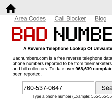
Area Codes
Call Blocker
Blog
A Reverse Telephone Lookup Of Unwante
Badnumbers.com is a free reverse telephone dat
phone numbers reported to be from telemarketer
and bill collectors. To date over
968,639 complai
been reported.
Type a phone number (Example: 555-555-55