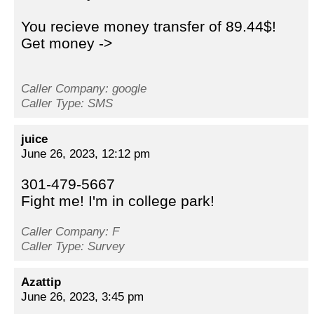
You recieve money transfer of 89.44$!
Get money ->
Caller Company: google
Caller Type: SMS
juice
June 26, 2023, 12:12 pm
301-479-5667
Fight me! I'm in college park!
Caller Company: F
Caller Type: Survey
Azattip
June 26, 2023, 3:45 pm