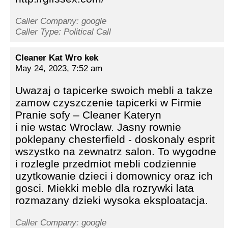
Caller Company: google
Caller Type: Political Call
Cleaner Kat Wro kek
May 24, 2023, 7:52 am
Uwazaj o tapicerke swoich mebli a takze
zamow czyszczenie tapicerki w Firmie
Pranie sofy – Cleaner Kateryn
i nie wstac Wroclaw. Jasny rownie
poklepany chesterfield - doskonaly esprit
wszystko na zewnatrz salon. To wygodne
i rozlegle przedmiot mebli codziennie
uzytkowanie dzieci i domownicy oraz ich
gosci. Miekki meble dla rozrywki lata
rozmazany dzieki wysoka eksploatacja.
Caller Company: google