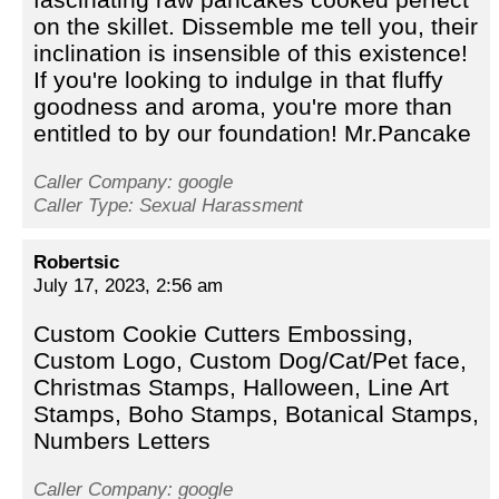
on the skillet. Dissemble me tell you, their
inclination is insensible of this existence!
If you're looking to indulge in that fluffy
goodness and aroma, you're more than
entitled to by our foundation! Mr.Pancake
Caller Company: google
Caller Type: Sexual Harassment
Robertsic
July 17, 2023, 2:56 am
Custom Cookie Cutters Embossing,
Custom Logo, Custom Dog/Cat/Pet face,
Christmas Stamps, Halloween, Line Art
Stamps, Boho Stamps, Botanical Stamps,
Numbers Letters
Caller Company: google