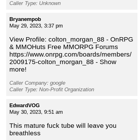
Caller Type: Unknown
Bryanempob
May 29, 2023, 3:37 pm
View Profile: colton_morgan_88 - OnRPG
& MMOHuts Free MMORPG Forums
https://www.onrpg.com/boards/members/
2009175-colton_morgan_88 - Show
more!
Caller Company: google
Caller Type: Non-Profit Organization
EdwardVOG
May 30, 2023, 9:51 am
This mature fuck tube will leave you
breathless