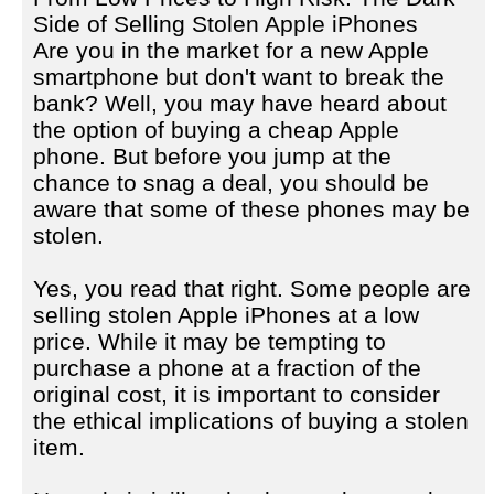
Side of Selling Stolen Apple iPhones
Are you in the market for a new Apple
smartphone but don't want to break the
bank? Well, you may have heard about
the option of buying a cheap Apple
phone. But before you jump at the
chance to snag a deal, you should be
aware that some of these phones may be
stolen.
Yes, you read that right. Some people are
selling stolen Apple iPhones at a low
price. While it may be tempting to
purchase a phone at a fraction of the
original cost, it is important to consider
the ethical implications of buying a stolen
item.