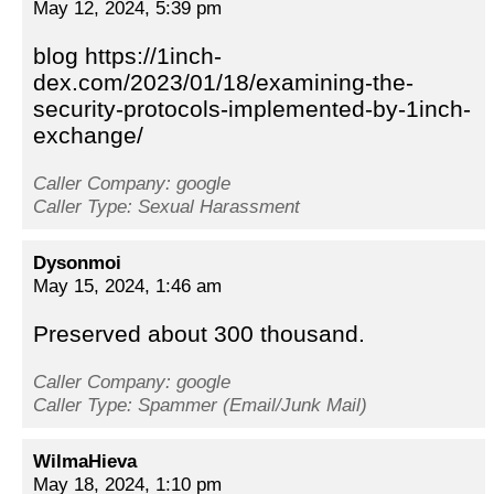
May 12, 2024, 5:39 pm
blog https://1inch-
dex.com/2023/01/18/examining-the-
security-protocols-implemented-by-1inch-
exchange/
Caller Company: google
Caller Type: Sexual Harassment
Dysonmoi
May 15, 2024, 1:46 am
Preserved about 300 thousand.
Caller Company: google
Caller Type: Spammer (Email/Junk Mail)
WilmaHieva
May 18, 2024, 1:10 pm