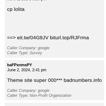
cp lolita
==> eit.tw/04G9JV biturl.top/RJFrma
Caller Company: google
Caller Type: Survey
baFPxnmsPY
June 2, 2024, 2:41 pm
Theme site super 000*** badnumbers.info
Caller Company: google
Caller Type: Non-Profit Organization