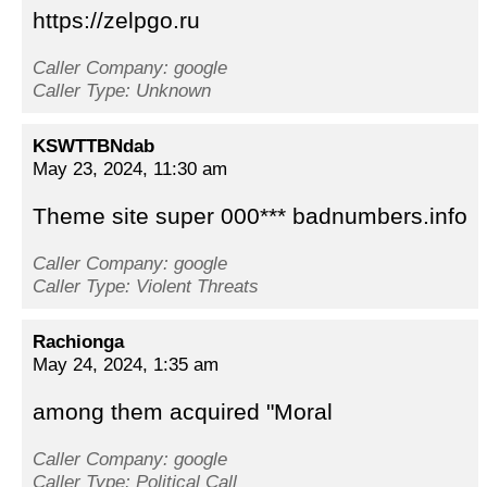
https://zelpgo.ru
Caller Company: google
Caller Type: Unknown
KSWTTBNdab
May 23, 2024, 11:30 am
Theme site super 000*** badnumbers.info
Caller Company: google
Caller Type: Violent Threats
Rachionga
May 24, 2024, 1:35 am
among them acquired "Moral
Caller Company: google
Caller Type: Political Call