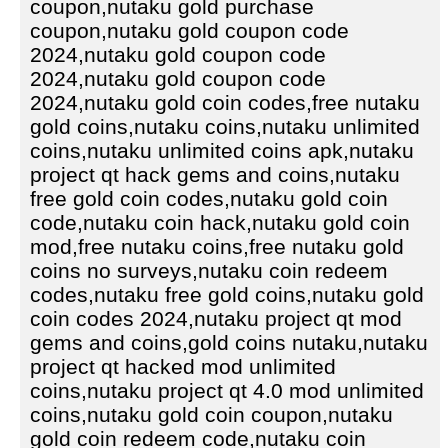
coupon,nutaku gold purchase
coupon,nutaku gold coupon code
2024,nutaku gold coupon code
2024,nutaku gold coupon code
2024,nutaku gold coin codes,free nutaku
gold coins,nutaku coins,nutaku unlimited
coins,nutaku unlimited coins apk,nutaku
project qt hack gems and coins,nutaku
free gold coin codes,nutaku gold coin
code,nutaku coin hack,nutaku gold coin
mod,free nutaku coins,free nutaku gold
coins no surveys,nutaku coin redeem
codes,nutaku free gold coins,nutaku gold
coin codes 2024,nutaku project qt mod
gems and coins,gold coins nutaku,nutaku
project qt hacked mod unlimited
coins,nutaku project qt 4.0 mod unlimited
coins,nutaku gold coin coupon,nutaku
gold coin redeem code,nutaku coin