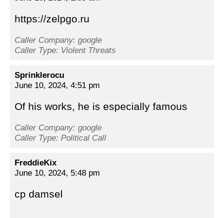
https://zelpgo.ru
Caller Company: google
Caller Type: Violent Threats
Sprinklerocu
June 10, 2024, 4:51 pm
Of his works, he is especially famous
Caller Company: google
Caller Type: Political Call
FreddieKix
June 10, 2024, 5:48 pm
cp damsel