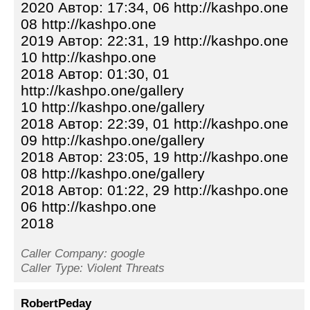
2020 Автор: 17:34, 06 http://kashpo.one
08 http://kashpo.one
2019 Автор: 22:31, 19 http://kashpo.one
10 http://kashpo.one
2018 Автор: 01:30, 01
http://kashpo.one/gallery
10 http://kashpo.one/gallery
2018 Автор: 22:39, 01 http://kashpo.one
09 http://kashpo.one/gallery
2018 Автор: 23:05, 19 http://kashpo.one
08 http://kashpo.one/gallery
2018 Автор: 01:22, 29 http://kashpo.one
06 http://kashpo.one
2018
Caller Company: google
Caller Type: Violent Threats
RobertPeday