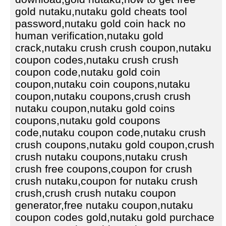
gold nutaku,nutaku gold cheats tool
password,nutaku gold coin hack no
human verification,nutaku gold
crack,nutaku crush crush coupon,nutaku
coupon codes,nutaku crush crush
coupon code,nutaku gold coin
coupon,nutaku coin coupons,nutaku
coupon,nutaku coupons,crush crush
nutaku coupon,nutaku gold coins
coupons,nutaku gold coupons
code,nutaku coupon code,nutaku crush
crush coupons,nutaku gold coupon,crush
crush nutaku coupons,nutaku crush
crush free coupons,coupon for crush
crush nutaku,coupon for nutaku crush
crush,crush crush nutaku coupon
generator,free nutaku coupon,nutaku
coupon codes gold,nutaku gold purchace