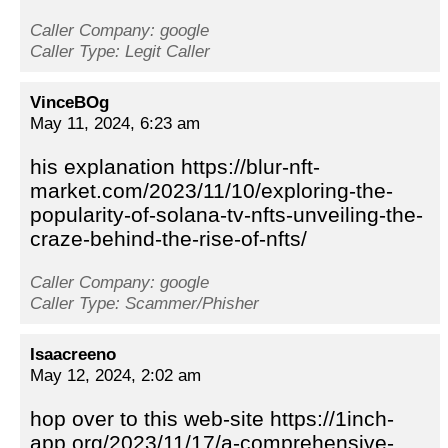
Caller Company: google
Caller Type: Legit Caller
VinceBOg
May 11, 2024, 6:23 am
his explanation https://blur-nft-
market.com/2023/11/10/exploring-the-
popularity-of-solana-tv-nfts-unveiling-the-
craze-behind-the-rise-of-nfts/
Caller Company: google
Caller Type: Scammer/Phisher
Isaacreeno
May 12, 2024, 2:02 am
hop over to this web-site https://1inch-
app.org/2023/11/17/a-comprehensive-