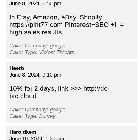
June 8, 2024, 6:50 pm
In Etsy, Amazon, eBay, Shopify
https://pint77.com Pinterest+SEO +II =
high sales results
Caller Company: google
Caller Type: Violent Threats
Heerb
June 8, 2024, 9:10 pm
10% for 2 days, link >>> http://dc-
btc.cloud
Caller Company: google
Caller Type: Survey
Haroldkem
June 10, 2024, 1:35 am