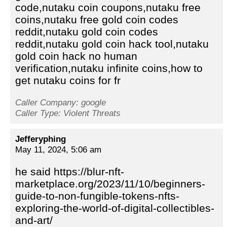
code,nutaku coin coupons,nutaku free
coins,nutaku free gold coin codes
reddit,nutaku gold coin codes
reddit,nutaku gold coin hack tool,nutaku
gold coin hack no human
verification,nutaku infinite coins,how to
get nutaku coins for fr
Caller Company: google
Caller Type: Violent Threats
Jefferyphing
May 11, 2024, 5:06 am
he said https://blur-nft-
marketplace.org/2023/11/10/beginners-
guide-to-non-fungible-tokens-nfts-
exploring-the-world-of-digital-collectibles-
and-art/