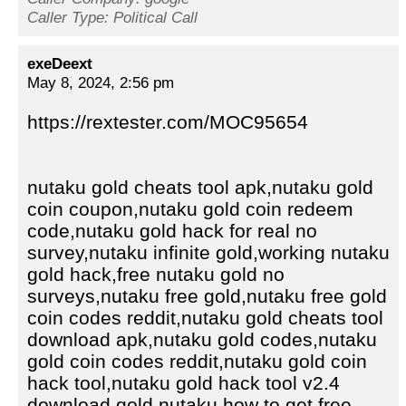
Caller Type: Political Call
exeDeext
May 8, 2024, 2:56 pm
https://rextester.com/MOC95654
nutaku gold cheats tool apk,nutaku gold
coin coupon,nutaku gold coin redeem
code,nutaku gold hack for real no
survey,nutaku infinite gold,working nutaku
gold hack,free nutaku gold no
surveys,nutaku free gold,nutaku free gold
coin codes reddit,nutaku gold cheats tool
download apk,nutaku gold codes,nutaku
gold coin codes reddit,nutaku gold coin
hack tool,nutaku gold hack tool v2.4
download,gold nutaku,how to get free