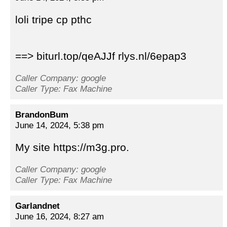
loli tripe cp pthc
==> biturl.top/qeAJJf rlys.nl/6epap3
Caller Company: google
Caller Type: Fax Machine
BrandonBum
June 14, 2024, 5:38 pm
My site https://m3g.pro.
Caller Company: google
Caller Type: Fax Machine
Garlandnet
June 16, 2024, 8:27 am