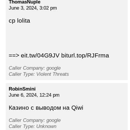
ThomasNuple
June 3, 2024, 3:02 pm
cp lolita
==> eit.tw/04G9JV biturl.top/RJFrma
Caller Company: google
Caller Type: Violent Threats
RobinSmini
June 6, 2024, 12:24 pm
Казино с выводом на Qiwi
Caller Company: google
Caller Type: Unknown