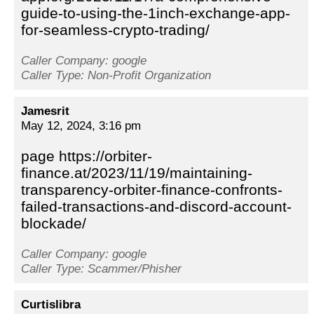
guide-to-using-the-1inch-exchange-app-
for-seamless-crypto-trading/
Caller Company: google
Caller Type: Non-Profit Organization
Jamesrit
May 12, 2024, 3:16 pm
page https://orbiter-
finance.at/2023/11/19/maintaining-
transparency-orbiter-finance-confronts-
failed-transactions-and-discord-account-
blockade/
Caller Company: google
Caller Type: Scammer/Phisher
Curtislibra