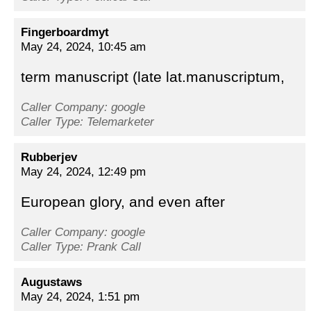
Fingerboardmyt
May 24, 2024, 10:45 am
term manuscript (late lat.manuscriptum,
Caller Company: google
Caller Type: Telemarketer
Rubberjev
May 24, 2024, 12:49 pm
European glory, and even after
Caller Company: google
Caller Type: Prank Call
Augustaws
May 24, 2024, 1:51 pm