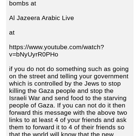
bombs at
Al Jazeera Arabic Live
at
https://www.youtube.com/watch?
v=bNyUyrR0PHo
if you do not do something such as going
on the street and telling your government
which is controlled by the Jews to stop
killing the Gaza people and stop the
Israeli War and send food to the starving
people of Gaza. If you can not do it then
forward this message with the above two
links to at least 4 of your friends and ask
them to forward it to 4 of their friends so
that the world will know that the new