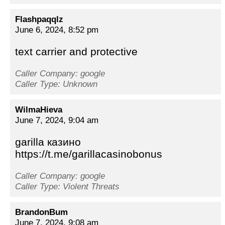
Flashpaqqlz
June 6, 2024, 8:52 pm
text carrier and protective
Caller Company: google
Caller Type: Unknown
WilmaHieva
June 7, 2024, 9:04 am
garilla казино
https://t.me/garillacasinobonus
Caller Company: google
Caller Type: Violent Threats
BrandonBum
June 7, 2024, 9:08 am