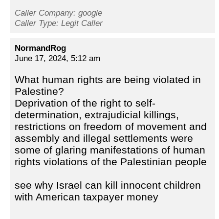
Caller Company: google
Caller Type: Legit Caller
NormandRog
June 17, 2024, 5:12 am
What human rights are being violated in
Palestine?
Deprivation of the right to self-
determination, extrajudicial killings,
restrictions on freedom of movement and
assembly and illegal settlements were
some of glaring manifestations of human
rights violations of the Palestinian people
see why Israel can kill innocent children
with American taxpayer money