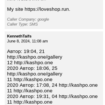
My site https://loveshop.run.
Caller Company: google
Caller Type: SMS
KennethTaifs
June 8, 2024, 11:08 am
Автор: 19:04, 21
http://kashpo.one/gallery
12 http://kashpo.one
2020 Автор: 18:06, 25
http://kashpo.one/gallery
11 http://kashpo.one
2020 Автор: 17:08, 24 http://kashpo.one
11 http://kashpo.one
2020 Автор: 19:31, 04 http://kashpo.one
11 http://kashpo.one