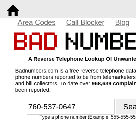
Area Codes
Call Blocker
Blog
A Reverse Telephone Lookup Of Unwante
Badnumbers.com is a free reverse telephone dat
phone numbers reported to be from telemarketer
and bill collectors. To date over
968,639 complai
been reported.
Type a phone number (Example: 555-555-55