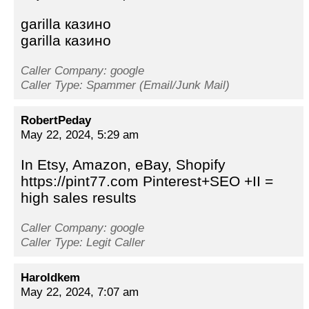
garilla казино
garilla казино
Caller Company: google
Caller Type: Spammer (Email/Junk Mail)
RobertPeday
May 22, 2024, 5:29 am
In Etsy, Amazon, eBay, Shopify
https://pint77.com Pinterest+SEO +II =
high sales results
Caller Company: google
Caller Type: Legit Caller
Haroldkem
May 22, 2024, 7:07 am