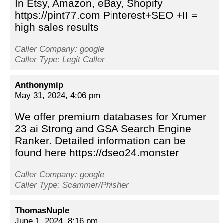
In Etsy, Amazon, eBay, Shopify
https://pint77.com Pinterest+SEO +II =
high sales results
Caller Company: google
Caller Type: Legit Caller
Anthonymip
May 31, 2024, 4:06 pm
We offer premium databases for Xrumer
23 ai Strong and GSA Search Engine
Ranker. Detailed information can be
found here https://dseo24.monster
Caller Company: google
Caller Type: Scammer/Phisher
ThomasNuple
June 1, 2024, 8:16 pm