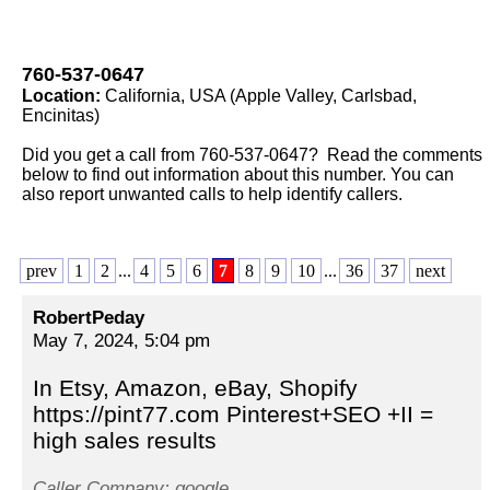
760-537-0647
Location:
California, USA (Apple Valley, Carlsbad,
Encinitas)
Did you get a call from 760-537-0647? Read the comments
below to find out information about this number. You can
also report unwanted calls to help identify callers.
prev
1
2
...
4
5
6
7
8
9
10
...
36
37
next
RobertPeday
May 7, 2024, 5:04 pm
In Etsy, Amazon, eBay, Shopify
https://pint77.com Pinterest+SEO +II =
high sales results
Caller Company: google