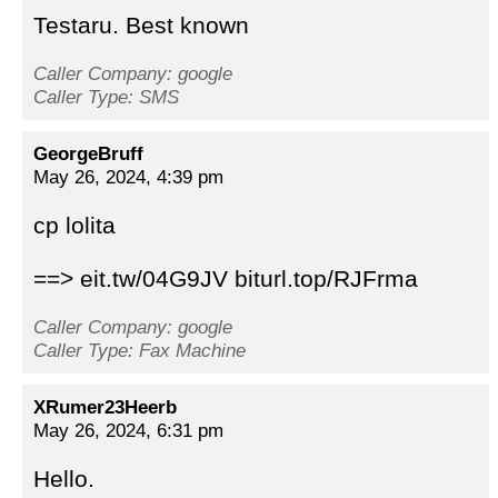
Testaru. Best known
Caller Company: google
Caller Type: SMS
GeorgeBruff
May 26, 2024, 4:39 pm
cp lolita
==> eit.tw/04G9JV biturl.top/RJFrma
Caller Company: google
Caller Type: Fax Machine
XRumer23Heerb
May 26, 2024, 6:31 pm
Hello.