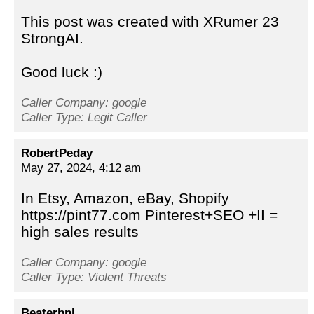
This post was created with XRumer 23
StrongAI.
Good luck :)
Caller Company: google
Caller Type: Legit Caller
RobertPeday
May 27, 2024, 4:12 am
In Etsy, Amazon, eBay, Shopify
https://pint77.com Pinterest+SEO +II =
high sales results
Caller Company: google
Caller Type: Violent Threats
Beaterbnl