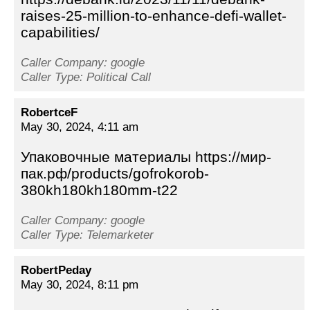
raises-25-million-to-enhance-defi-wallet-
capabilities/
Caller Company: google
Caller Type: Political Call
RobertceF
May 30, 2024, 4:11 am
Упаковочные материалы https://мир-
пак.рф/products/gofrokorob-
380kh180kh180mm-t22
Caller Company: google
Caller Type: Telemarketer
RobertPeday
May 30, 2024, 8:11 pm