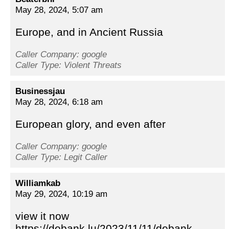
May 28, 2024, 5:07 am
Europe, and in Ancient Russia
Caller Company: google
Caller Type: Violent Threats
Businessjau
May 28, 2024, 6:18 am
European glory, and even after
Caller Company: google
Caller Type: Legit Caller
Williamkab
May 29, 2024, 10:19 am
view it now
https://debank.lu/2023/11/11/debank-