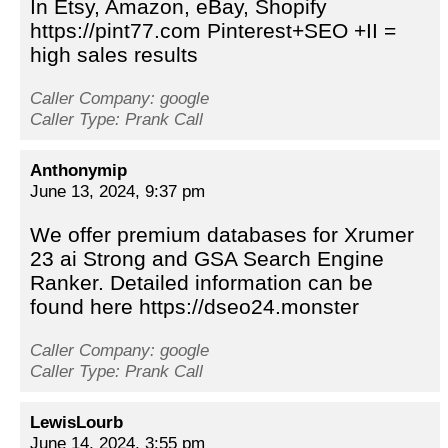
In Etsy, Amazon, eBay, Shopify
https://pint77.com Pinterest+SEO +II =
high sales results
Caller Company: google
Caller Type: Prank Call
Anthonymip
June 13, 2024, 9:37 pm
We offer premium databases for Xrumer
23 ai Strong and GSA Search Engine
Ranker. Detailed information can be
found here https://dseo24.monster
Caller Company: google
Caller Type: Prank Call
LewisLourb
June 14, 2024, 3:55 pm