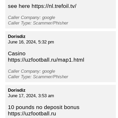
see here https://nl.trefoil.tv/
Caller Company: google
Caller Type: Scammer/Phisher
Dorisdiz
June 16, 2024, 5:32 pm
Casino
https://uzfootball.ru/map1.html
Caller Company: google
Caller Type: Scammer/Phisher
Dorisdiz
June 17, 2024, 3:53 am
10 pounds no deposit bonus
https://uzfootball.ru