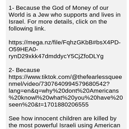
1- Because the God of Money of our
World is a Jew who supports and lives in
Israel. For more details, click on the
following link.
https://mega.nz/file/FqhzGKbB#bsX4PD-
O59HEA0-
rynD29xkk47dmddycY5CjZfoDLYg
2- Because
https://www.tiktok.com/@thefearlessquee
nmel/video/7307640994579680542?
lang=en&q=why%20dont%20Americans
%20knowl%20what%20you%20have%20
seen%20&t=1701880206555
See how innocent children are killed by
the most powerful Israeli using American