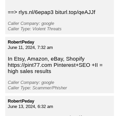
==> rlys.nl/6epap3 biturl.top/qeAJJf
Caller Company: google
Caller Type: Violent Threats
RobertPeday
June 11, 2024, 7:32 am
In Etsy, Amazon, eBay, Shopify
https://pint77.com Pinterest+SEO +II =
high sales results
Caller Company: google
Caller Type: Scammer/Phisher
RobertPeday
June 13, 2024, 6:32 am