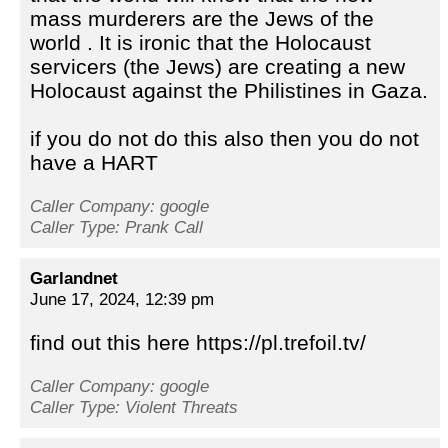
mass murderers are the Jews of the
world . It is ironic that the Holocaust
servicers (the Jews) are creating a new
Holocaust against the Philistines in Gaza.
if you do not do this also then you do not
have a HART
Caller Company: google
Caller Type: Prank Call
Garlandnet
June 17, 2024, 12:39 pm
find out this here https://pl.trefoil.tv/
Caller Company: google
Caller Type: Violent Threats