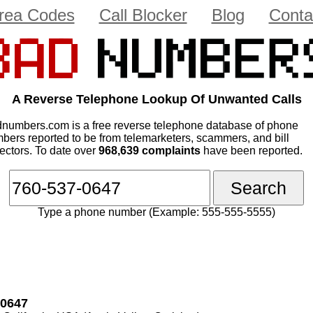
rea Codes
Call Blocker
Blog
Conta
A Reverse Telephone Lookup Of Unwanted Calls
numbers.com is a free reverse telephone database of phone
bers reported to be from telemarketers, scammers, and bill
lectors. To date over
968,639 complaints
have been reported.
Type a phone number (Example: 555-555-5555)
-0647