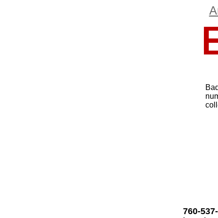
A
Bad
num
col
760-537