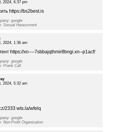
, 2024, 6:37 pm
ть https://bs2best.is
mpany: google
pe: Sexual Harassment
m
, 2024, 1:36 am
тент https://xn----7sbbajqthmir8bngi.xn--p1acf/
mpany: google
e: Prank Call
day
, 2024, 5:32 am
cz/2333 wts.la/wfelq
mpany: google
e: Non-Profit Organization