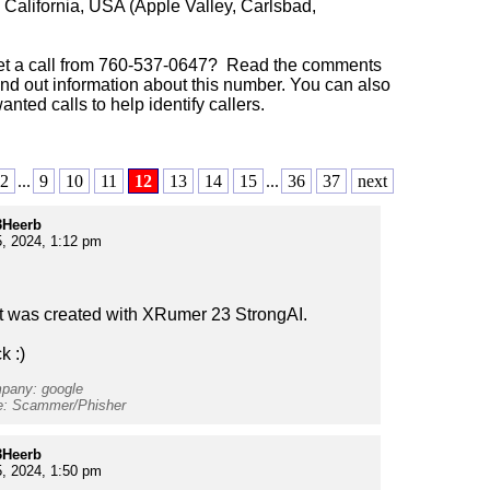
:
California, USA (Apple Valley, Carlsbad,
et a call from 760-537-0647? Read the comments
ind out information about this number. You can also
anted calls to help identify callers.
2
...
9
10
11
12
13
14
15
...
36
37
next
Heerb
, 2024, 1:12 pm
t was created with XRumer 23 StrongAI.
k :)
mpany: google
pe: Scammer/Phisher
Heerb
, 2024, 1:50 pm