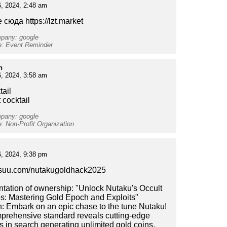
, 2024, 2:48 am
 сюда https://lzt.market
mpany: google
e: Event Reminder
h
, 2024, 3:58 am
tail
t cocktail
mpany: google
e: Non-Profit Organization
, 2024, 9:38 pm
issuu.com/nutakugoldhack2025
ation of ownership: "Unlock Nutaku's Occult
s: Mastering Gold Epoch and Exploits"
n: Embark on an epic chase to the tune Nutaku!
prehensive standard reveals cutting-edge
es in search generating unlimited gold coins,