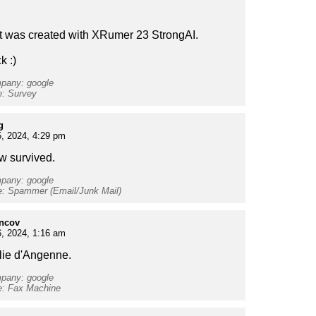
t was created with XRumer 23 StrongAI.
k :)
mpany: google
e: Survey
g
, 2024, 4:29 pm
ew survived.
mpany: google
e: Spammer (Email/Junk Mail)
oncov
, 2024, 1:16 am
ulie d'Angenne.
mpany: google
e: Fax Machine