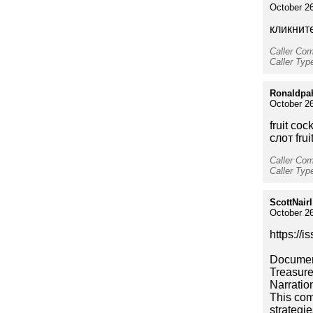
October 26
кликните
Caller Co
Caller Typ
Ronaldpa
October 26
fruit cock
слот frui
Caller Co
Caller Typ
ScottNairl
October 26
https://
Document
Treasure
Narratio
This com
strategi