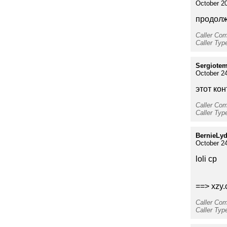
October 20
продолжи
Caller Co
Caller Ty
Sergiote
October 24
этот кон
Caller Co
Caller Typ
BernieLy
October 24
loli cp
==> xzy.
Caller Co
Caller Typ