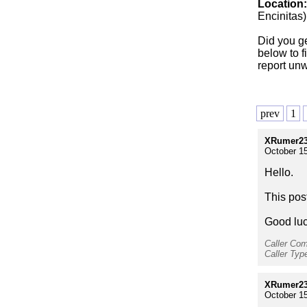
Location
Encinitas)
Did you g
below to f
report unw
prev
1
XRumer23
October 15
Hello.
This pos
Good luc
Caller Co
Caller Ty
XRumer23
October 15