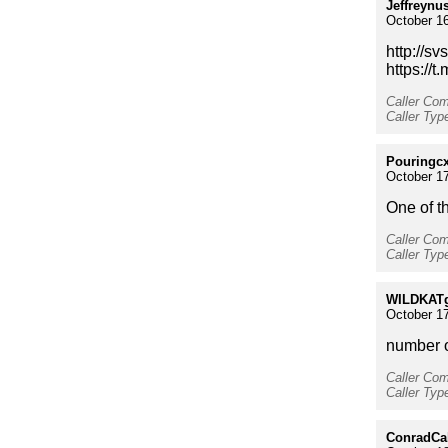
Jeffreynu
October 16
http://s
https://
Caller Co
Caller Typ
Pouringc
October 17
One of t
Caller Co
Caller Type
WILDKAT
October 17
number o
Caller Co
Caller Ty
ConradCa