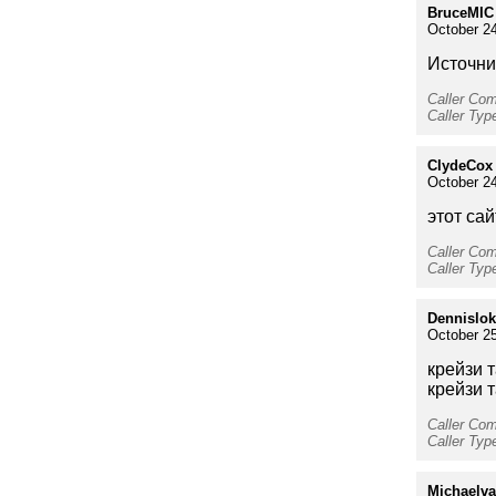
BruceMIC
October 24
Источник
Caller Co
Caller Ty
ClydeCox
October 24
этот сай
Caller Co
Caller Type
Dennislok
October 25
крейзи 
крейзи 
Caller Co
Caller Typ
Michaelv