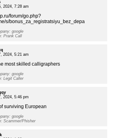
s
, 2024, 7:28 am
vsp.ru/forum/go.php?
t.me/s/bonus_za_registratsiyu_bez_depa
mpany: google
e: Prank Call
xq
, 2024, 5:21 am
he most skilled calligraphers
mpany: google
: Legit Caller
gqy
, 2024, 5:46 pm
f surviving European
mpany: google
pe: Scammer/Phisher
k