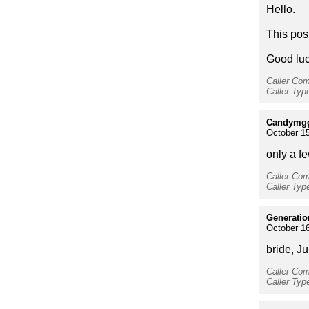
Hello.
This pos
Good luc
Caller Co
Caller Typ
Candymg
October 15
only a f
Caller Co
Caller Typ
Generati
October 16
bride, J
Caller Co
Caller Typ