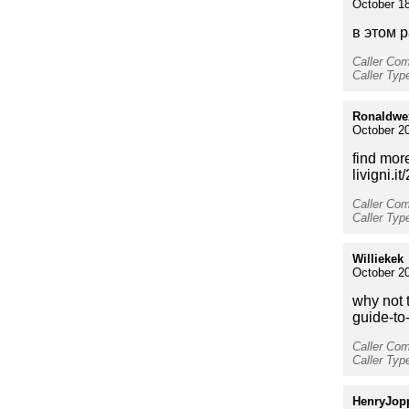
October 18
в этом р
Caller Co
Caller Typ
Ronaldwe
October 2
find more
livigni.i
Caller Co
Caller Type
Williekek
October 20
why not t
guide-to
Caller Co
Caller Typ
HenryJop