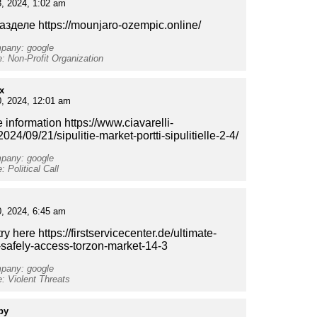
, 2024, 1:02 am
азделе https://mounjaro-ozempic.online/
mpany: google
e: Non-Profit Organization
x
0, 2024, 12:01 am
 information https://www.ciavarelli-
t/2024/09/21/sipulitie-market-portti-sipulitielle-2-4/
mpany: google
: Political Call
, 2024, 6:45 am
ry here https://firstservicecenter.de/ultimate-
-safely-access-torzon-market-14-3
mpany: google
e: Violent Threats
py