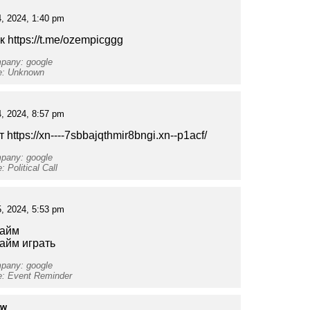
, 2024, 1:40 pm
 https://t.me/ozempicggg
mpany: google
pe: Unknown
, 2024, 8:57 pm
т https://xn----7sbbajqthmir8bngi.xn--p1acf/
mpany: google
: Political Call
, 2024, 5:53 pm
тайм
тайм играть
mpany: google
e: Event Reminder
aw