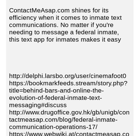
ContactMeAsap.com shines for its
efficiency when it comes to inmate text
communications. No matter if you're
needing to message a federal inmate,
this text app for inmates makes it easy
http://delphi.larsbo.org/user/cinemafoot0
https://bookmarkfeeds.stream/story.php?
title=behind-bars-and-online-the-
evolution-of-federal-inmate-text-
messaging#discuss
http://www.drugoffice.gov.hk/gb/unigb/con
tactmeasap.com/blog/federal-inmate-
communication-operations-17/
https://www.webwiki.at/contactmeasap.co