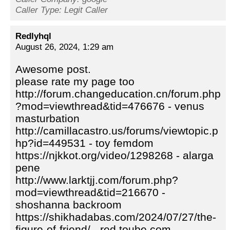
Caller Type: Legit Caller
Redlyhql
August 26, 2024, 1:29 am
Awesome post.
please rate my page too
http://forum.changeducation.cn/forum.php
?mod=viewthread&tid=476676 - venus
masturbation
http://camillacastro.us/forums/viewtopic.p
hp?id=449531 - toy femdom
https://njkkot.org/video/1298268 - alarga
pene
http://www.larktjj.com/forum.php?
mod=viewthread&tid=216670 -
shoshanna backroom
https://shikhadabas.com/2024/07/27/the-
figure-of-friend/ - red toube com