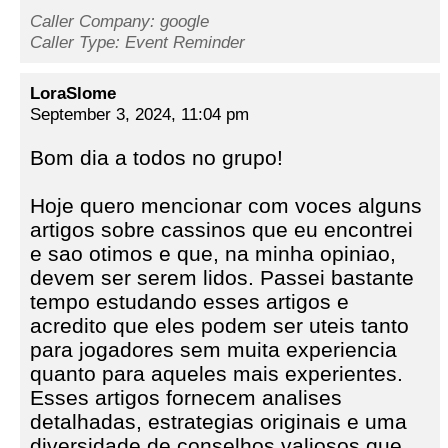
Caller Company: google
Caller Type: Event Reminder
LoraSlome
September 3, 2024, 11:04 pm
Bom dia a todos no grupo!
Hoje quero mencionar com voces alguns
artigos sobre cassinos que eu encontrei
e sao otimos e que, na minha opiniao,
devem ser serem lidos. Passei bastante
tempo estudando esses artigos e
acredito que eles podem ser uteis tanto
para jogadores sem muita experiencia
quanto para aqueles mais experientes.
Esses artigos fornecem analises
detalhadas, estrategias originais e uma
diversidade de conselhos valiosos que