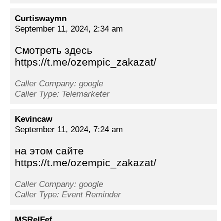
Curtiswaymn
September 11, 2024, 2:34 am
Смотреть здесь
https://t.me/ozempic_zakazat/
Caller Company: google
Caller Type: Telemarketer
Kevincaw
September 11, 2024, 7:24 am
на этом сайте
https://t.me/ozempic_zakazat/
Caller Company: google
Caller Type: Event Reminder
MSRelFef