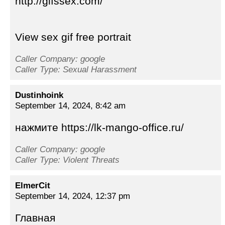
http://gifssex.com/
View sex gif free portrait
Caller Company: google
Caller Type: Sexual Harassment
Dustinhoink
September 14, 2024, 8:42 am
нажмите https://lk-mango-office.ru/
Caller Company: google
Caller Type: Violent Threats
ElmerCit
September 14, 2024, 12:37 pm
Главная