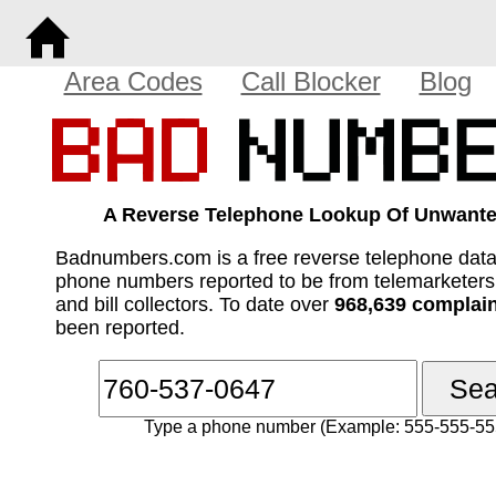
Area Codes
Call Blocker
Blog
A Reverse Telephone Lookup Of Unwante
Badnumbers.com is a free reverse telephone dat
phone numbers reported to be from telemarketer
and bill collectors. To date over
968,639 complai
been reported.
Type a phone number (Example: 555-555-55