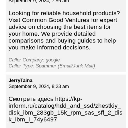
September 9, 2024, 7:55 am
Looking for reliable household products?
Visit Common Good Ventures for expert
advice on choosing the best items for
your home. We provide detailed
comparisons and buying guides to help
you make informed decisions.
Caller Company: google
Caller Type: Spammer (Email/Junk Mail)
JerryTaina
September 9, 2024, 8:23 am
Смотреть здесь https://kp-
inform.ru/catalog/hdd_and_ssd/zhestkiy_
disk_ibm_283gb_15k_rpm_sas_sff_2_dis
k_ibm_i_74y6497