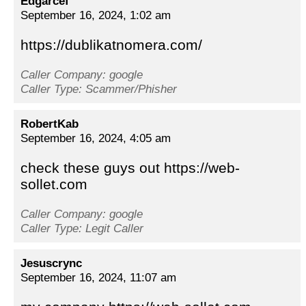
Edgarcef
September 16, 2024, 1:02 am
https://dublikatnomera.com/
Caller Company: google
Caller Type: Scammer/Phisher
RobertKab
September 16, 2024, 4:05 am
check these guys out https://web-
sollet.com
Caller Company: google
Caller Type: Legit Caller
Jesuscrync
September 16, 2024, 11:07 am