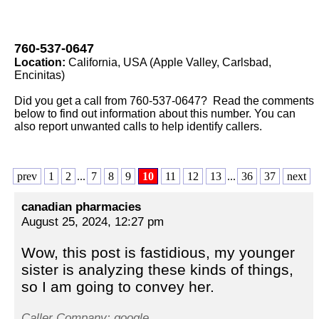
760-537-0647
Location:
California, USA (Apple Valley, Carlsbad,
Encinitas)
Did you get a call from 760-537-0647? Read the comments
below to find out information about this number. You can
also report unwanted calls to help identify callers.
prev
1
2
...
7
8
9
10
11
12
13
...
36
37
next
canadian pharmacies
August 25, 2024, 12:27 pm
Wow, this post is fastidious, my younger
sister is analyzing these kinds of things,
so I am going to convey her.
Caller Company: google