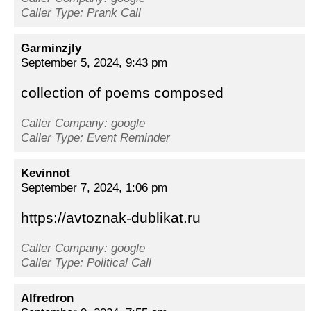
Caller Type: Prank Call
Garminzjly
September 5, 2024, 9:43 pm
collection of poems composed
Caller Company: google
Caller Type: Event Reminder
Kevinnot
September 7, 2024, 1:06 pm
https://avtoznak-dublikat.ru
Caller Company: google
Caller Type: Political Call
Alfredron