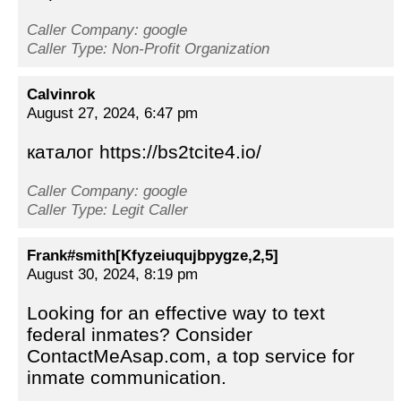
Caller Company: google
Caller Type: Non-Profit Organization
Calvinrok
August 27, 2024, 6:47 pm
каталог https://bs2tcite4.io/
Caller Company: google
Caller Type: Legit Caller
Frank#smith[Kfyzeiuqujbpygze,2,5]
August 30, 2024, 8:19 pm
Looking for an effective way to text
federal inmates? Consider
ContactMeAsap.com, a top service for
inmate communication.