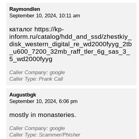
Raymondlen
September 10, 2024, 10:11 am
каталог https://kp-
inform.ru/catalog/hdd_and_ssd/zhestkiy_
disk_western_digital_re_wd2000fyyg_2tb
_u600_7200_32mb_raff_tler_6g_sas_3_
5_wd2000fyyg
Caller Company: google
Caller Type: Prank Call
Augustbgk
September 10, 2024, 6:06 pm
mostly in monasteries.
Caller Company: google
Caller Type: Scammer/Phisher