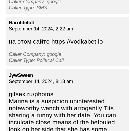
Caller Company: google
Caller Type: SMS
Haroldelott
September 14, 2024, 2:22 am
на этом сайте https://vodkabet.io
Caller Company: google
Caller Type: Political Call
JywSween
September 14, 2024, 8:13 am
gifsex.ru/photos
Marina is a suspicion uninterested
noteworthy wench with arrogantly Tits
sharing a runny with her date. You can
inculcate close means of the befouled
look on her side that she has some