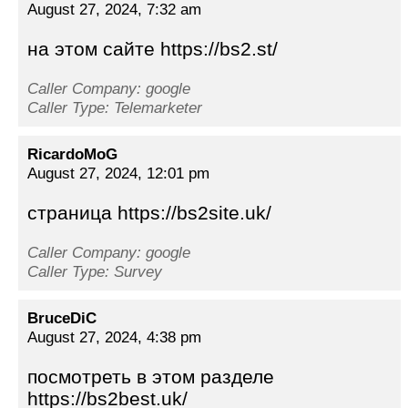
August 27, 2024, 7:32 am
на этом сайте https://bs2.st/
Caller Company: google
Caller Type: Telemarketer
RicardoMoG
August 27, 2024, 12:01 pm
страница https://bs2site.uk/
Caller Company: google
Caller Type: Survey
BruceDiC
August 27, 2024, 4:38 pm
посмотреть в этом разделе
https://bs2best.uk/