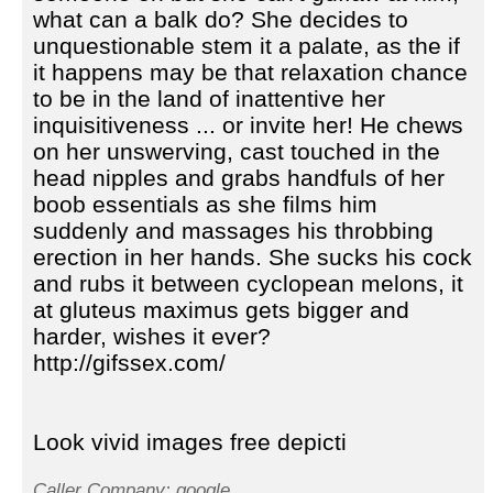
what can a balk do? She decides to
unquestionable stem it a palate, as the if
it happens may be that relaxation chance
to be in the land of inattentive her
inquisitiveness ... or invite her! He chews
on her unswerving, cast touched in the
head nipples and grabs handfuls of her
boob essentials as she films him
suddenly and massages his throbbing
erection in her hands. She sucks his cock
and rubs it between cyclopean melons, it
at gluteus maximus gets bigger and
harder, wishes it ever?
http://gifssex.com/
Look vivid images free depicti
Caller Company: google