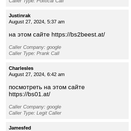
Caller Type: Political Call
Justinrak
August 27, 2024, 5:37 am
на этом сайте https://bs2beest.at/
Caller Company: google
Caller Type: Prank Call
Charlesles
August 27, 2024, 6:42 am
посмотреть на этом сайте
https://bs01.at/
Caller Company: google
Caller Type: Legit Caller
Jamesfed