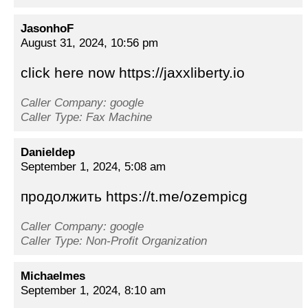
JasonhoF
August 31, 2024, 10:56 pm
click here now https://jaxxliberty.io
Caller Company: google
Caller Type: Fax Machine
Danieldep
September 1, 2024, 5:08 am
продолжить https://t.me/ozempicg
Caller Company: google
Caller Type: Non-Profit Organization
Michaelmes
September 1, 2024, 8:10 am