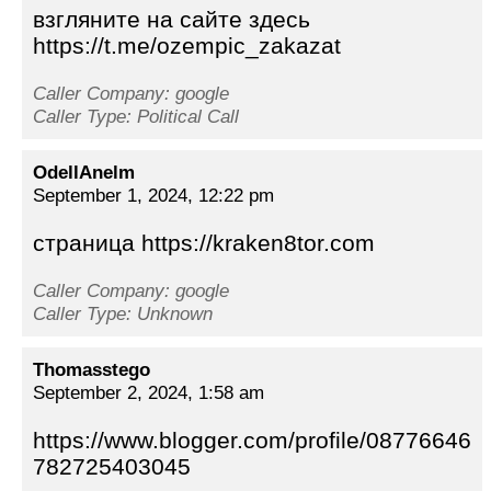
взгляните на сайте здесь
https://t.me/ozempic_zakazat
Caller Company: google
Caller Type: Political Call
OdellAnelm
September 1, 2024, 12:22 pm
страница https://kraken8tor.com
Caller Company: google
Caller Type: Unknown
Thomasstego
September 2, 2024, 1:58 am
https://www.blogger.com/profile/08776646
782725403045