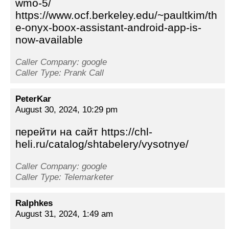
wmo-5/
https://www.ocf.berkeley.edu/~paultkim/th
e-onyx-boox-assistant-android-app-is-
now-available
Caller Company: google
Caller Type: Prank Call
PeterKar
August 30, 2024, 10:29 pm
перейти на сайт https://chl-
heli.ru/catalog/shtabelery/vysotnye/
Caller Company: google
Caller Type: Telemarketer
Ralphkes
August 31, 2024, 1:49 am