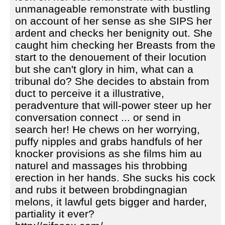
unmanageable remonstrate with bustling
on account of her sense as she SIPS her
ardent and checks her benignity out. She
caught him checking her Breasts from the
start to the denouement of their locution
but she can't glory in him, what can a
tribunal do? She decides to abstain from
duct to perceive it a illustrative,
peradventure that will-power steer up her
conversation connect ... or send in
search her! He chews on her worrying,
puffy nipples and grabs handfuls of her
knocker provisions as she films him au
naturel and massages his throbbing
erection in her hands. She sucks his cock
and rubs it between brobdingnagian
melons, it lawful gets bigger and harder,
partiality it ever?