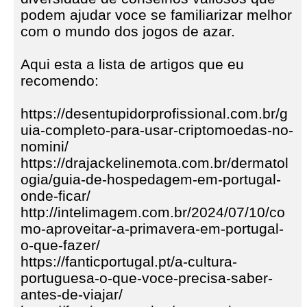
podem ajudar voce se familiarizar melhor
com o mundo dos jogos de azar.
Aqui esta a lista de artigos que eu
recomendo:
https://desentupidorprofissional.com.br/g
uia-completo-para-usar-criptomoedas-no-
nomini/
https://drajackelinemota.com.br/dermatol
ogia/guia-de-hospedagem-em-portugal-
onde-ficar/
http://intelimagem.com.br/2024/07/10/co
mo-aproveitar-a-primavera-em-portugal-
o-que-fazer/
https://fanticportugal.pt/a-cultura-
portuguesa-o-que-voce-precisa-saber-
antes-de-viajar/