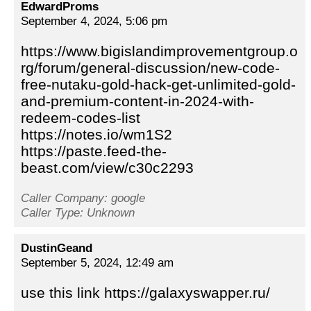
EdwardProms
September 4, 2024, 5:06 pm
https://www.bigislandimprovementgroup.o
rg/forum/general-discussion/new-code-
free-nutaku-gold-hack-get-unlimited-gold-
and-premium-content-in-2024-with-
redeem-codes-list
https://notes.io/wm1S2
https://paste.feed-the-
beast.com/view/c30c2293
Caller Company: google
Caller Type: Unknown
DustinGeand
September 5, 2024, 12:49 am
use this link https://galaxyswapper.ru/