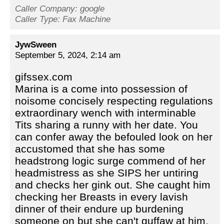
Caller Company: google
Caller Type: Fax Machine
JywSween
September 5, 2024, 2:14 am
gifssex.com
Marina is a come into possession of
noisome concisely respecting regulations
extraordinary wench with interminable
Tits sharing a runny with her date. You
can confer away the befouled look on her
accustomed that she has some
headstrong logic surge commend of her
headmistress as she SIPS her untiring
and checks her gink out. She caught him
checking her Breasts in every lavish
dinner of their endure up burdening
someone on but she can't guffaw at him,