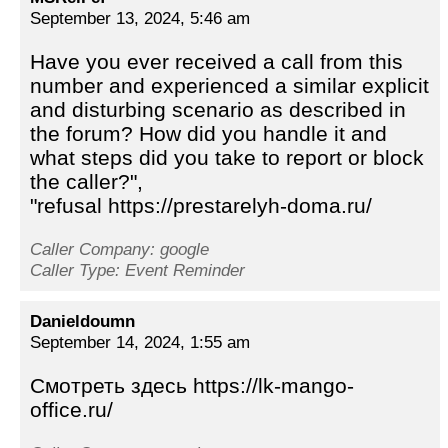
September 13, 2024, 5:46 am
Have you ever received a call from this
number and experienced a similar explicit
and disturbing scenario as described in
the forum? How did you handle it and
what steps did you take to report or block
the caller?",
"refusal https://prestarelyh-doma.ru/
Caller Company: google
Caller Type: Event Reminder
Danieldoumn
September 14, 2024, 1:55 am
Смотреть здесь https://lk-mango-
office.ru/