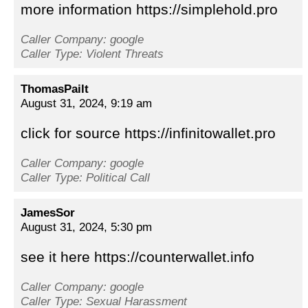
more information https://simplehold.pro
Caller Company: google
Caller Type: Violent Threats
ThomasPailt
August 31, 2024, 9:19 am
click for source https://infinitowallet.pro
Caller Company: google
Caller Type: Political Call
JamesSor
August 31, 2024, 5:30 pm
see it here https://counterwallet.info
Caller Company: google
Caller Type: Sexual Harassment