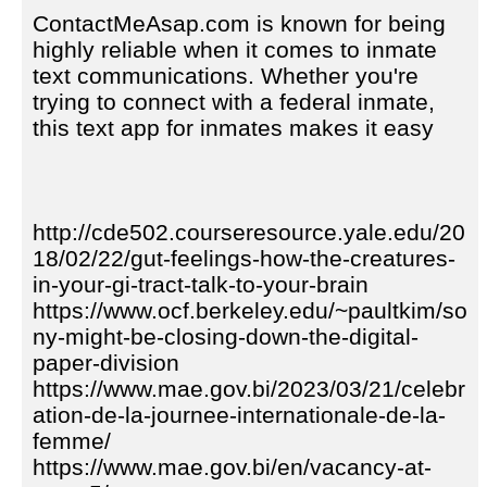
ContactMeAsap.com is known for being
highly reliable when it comes to inmate
text communications. Whether you're
trying to connect with a federal inmate,
this text app for inmates makes it easy
http://cde502.courseresource.yale.edu/20
18/02/22/gut-feelings-how-the-creatures-
in-your-gi-tract-talk-to-your-brain
https://www.ocf.berkeley.edu/~paultkim/so
ny-might-be-closing-down-the-digital-
paper-division
https://www.mae.gov.bi/2023/03/21/celebr
ation-de-la-journee-internationale-de-la-
femme/
https://www.mae.gov.bi/en/vacancy-at-