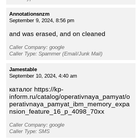
Annotationsnzm
September 9, 2024, 8:56 pm
and was erased, and on cleaned
Caller Company: google
Caller Type: Spammer (Email/Junk Mail)
Jamestable
September 10, 2024, 4:40 am
каталог https://kp-
inform.ru/catalog/operativnaya_pamyat/o
perativnaya_pamyat_ibm_memory_expa
nsion_feature_16_p_4098_70xx
Caller Company: google
Caller Type: SMS