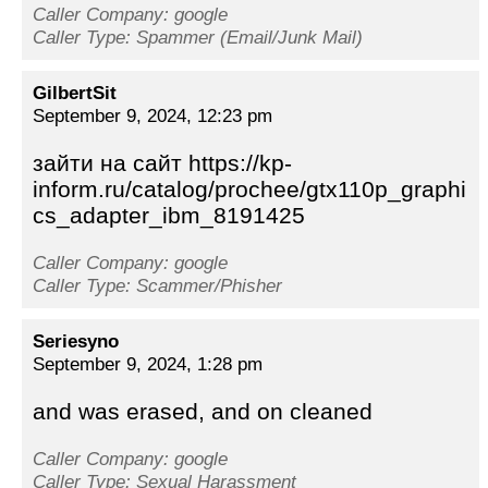
Caller Company: google
Caller Type: Spammer (Email/Junk Mail)
GilbertSit
September 9, 2024, 12:23 pm
зайти на сайт https://kp-
inform.ru/catalog/prochee/gtx110p_graphi
cs_adapter_ibm_8191425
Caller Company: google
Caller Type: Scammer/Phisher
Seriesyno
September 9, 2024, 1:28 pm
and was erased, and on cleaned
Caller Company: google
Caller Type: Sexual Harassment