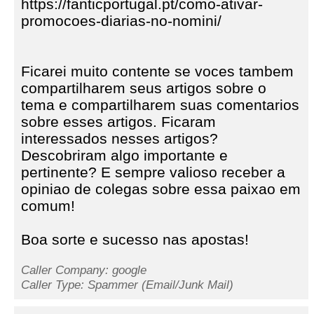
https://fanticportugal.pt/como-ativar-
promocoes-diarias-no-nomini/
Ficarei muito contente se voces tambem
compartilharem seus artigos sobre o
tema e compartilharem suas comentarios
sobre esses artigos. Ficaram
interessados nesses artigos?
Descobriram algo importante e
pertinente? E sempre valioso receber a
opiniao de colegas sobre essa paixao em
comum!
Boa sorte e sucesso nas apostas!
Caller Company: google
Caller Type: Spammer (Email/Junk Mail)