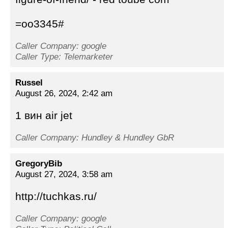
=oo3345#
Caller Company: google
Caller Type: Telemarketer
Russel
August 26, 2024, 2:42 am
1 вин air jet
Caller Company: Hundley & Hundley GbR
GregoryBib
August 27, 2024, 3:58 am
http://tuchkas.ru/
Caller Company: google