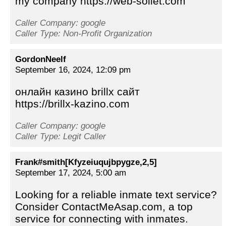
my company https://web-sollet.com
Caller Company: google
Caller Type: Non-Profit Organization
GordonNeelf
September 16, 2024, 12:09 pm
онлайн казино brillx сайт
https://brillx-kazino.com
Caller Company: google
Caller Type: Legit Caller
Frank#smith[Kfyzeiuqujbpygze,2,5]
September 17, 2024, 5:00 am
Looking for a reliable inmate text service?
Consider ContactMeAsap.com, a top
service for connecting with inmates.