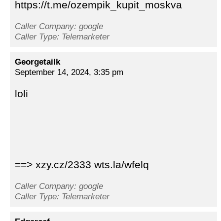
https://t.me/ozempik_kupit_moskva
Caller Company: google
Caller Type: Telemarketer
Georgetailk
September 14, 2024, 3:35 pm
loli
==> xzy.cz/2333 wts.la/wfelq
Caller Company: google
Caller Type: Telemarketer